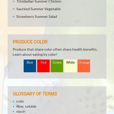
Trinidadian Summer Chicken
Sautéed Summer Vegetable
Strawberry Summer Salad
PRODUCE COLOR
Produce that share color often share health benefits.
Learn about eating by color!
Blue
Red
Green
White
Orange
GLOSSARY OF TERMS
rutin
fiber, soluble
niacin