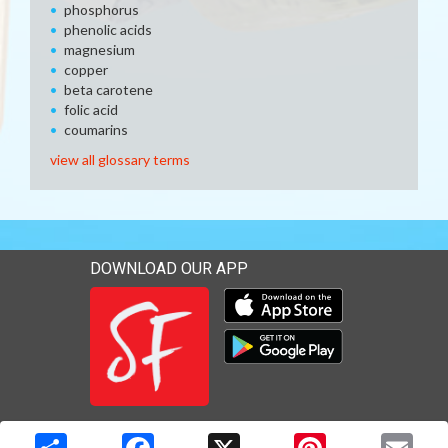
phosphorus
phenolic acids
magnesium
copper
beta carotene
folic acid
coumarins
view all glossary terms
DOWNLOAD OUR APP
Download our mobile app 
Download our mobile app 
Copyright © 2026 Media Solutions Corp. All rights reserved. -