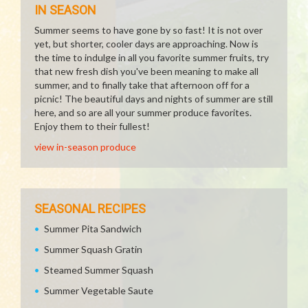
IN SEASON
Summer seems to have gone by so fast! It is not over
yet, but shorter, cooler days are approaching. Now is
the time to indulge in all you favorite summer fruits, try
that new fresh dish you've been meaning to make all
summer, and to finally take that afternoon off for a
picnic! The beautiful days and nights of summer are still
here, and so are all your summer produce favorites.
Enjoy them to their fullest!
view in-season produce
SEASONAL RECIPES
Summer Pita Sandwich
Summer Squash Gratin
Steamed Summer Squash
Summer Vegetable Saute