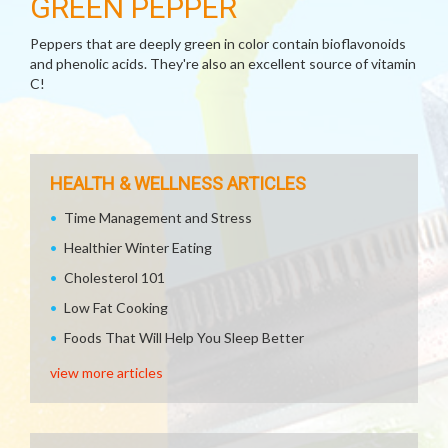
GREEN PEPPER
Peppers that are deeply green in color contain bioflavonoids
and phenolic acids. They're also an excellent source of vitamin
C!
HEALTH & WELLNESS ARTICLES
Time Management and Stress
Healthier Winter Eating
Cholesterol 101
Low Fat Cooking
Foods That Will Help You Sleep Better
view more articles