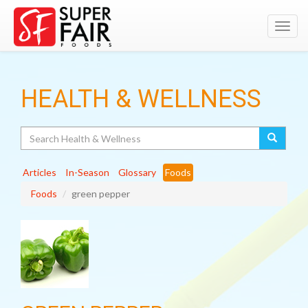
Toggl
navig
HEALTH & WELLNESS
Search
Articles
In-Season
Glossary
Foods
Foods
green pepper