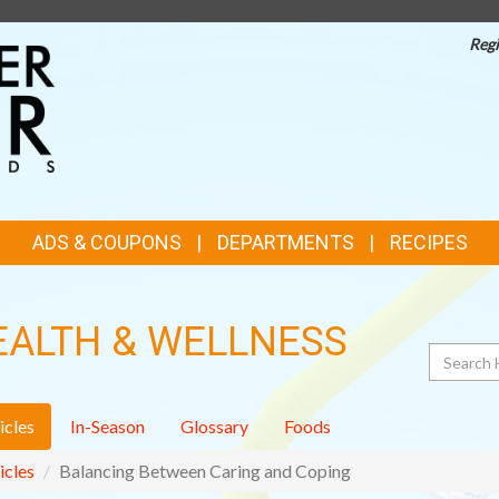
Regi
TOP
FEATURES
ADS & COUPONS
DEPARTMENTS
RECIPES
EALTH & WELLNESS
Search
icles
In-Season
Glossary
Foods
icles
Balancing Between Caring and Coping