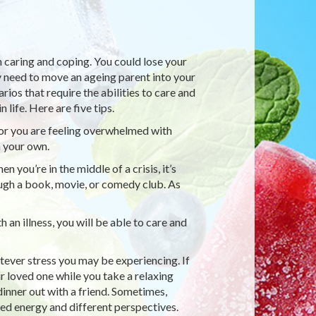
h caring and coping. You could lose your
ay need to move an ageing parent into your
rios that require the abilities to care and
 life. Here are five tips.
 or you are feeling overwhelmed with
n your own.
you’re in the middle of a crisis, it’s
ough a book, movie, or comedy club. As
an illness, you will be able to care and
ever stress you may be experiencing. If
ur loved one while you take a relaxing
dinner out with a friend. Sometimes,
d energy and different perspectives.