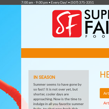
7:00 am - 9:00 pm • Every Day! •
(507) 375-3351
FEATURED
LINKS
H
IN SEASON
Summer seems to have gone by
so fast! It is not over yet, but
Art
shorter, cooler days are
approaching. Now is the time to
Art
indulge in all you favorite summer
fruits, try that new fresh dish