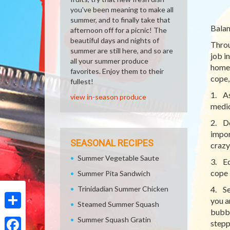
you've been meaning to make all
summer, and to finally take that
Balan
afternoon off for a picnic! The
beautiful days and nights of
Throu
summer are still here, and so are
job i
all your summer produce
home 
favorites. Enjoy them to their
cope, 
fullest!
1. As
view in-season produce
medic
2. Do
impor
SEASONAL RECIPES
crazy
Summer Vegetable Saute
3. Ed
cope b
Summer Pita Sandwich
Trinidadian Summer Chicken
4. Se
you a
Steamed Summer Squash
bubbl
Share
Summer Squash Gratin
stepp