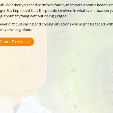
lk. Whether you need to inform family members about a health situa
ger, it’s important that the people involved in whatever situation 
ng about anything without being judged.
ver difficult caring and coping situations you might be faced with
e everything alone.
eturn To Articles