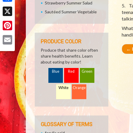
Strawberry Summer Salad
5. Ta
Facebook
Sautéed Summer Vegetable
teena
talki
X
Whate
handl
Pinterest
PRODUCE COLOR
←
R
Email
Produce that share color often
share health benefits. Learn
about eating by color!
Blue
Red
Green
White
Orange
GLOSSARY OF TERMS
ferulic acid