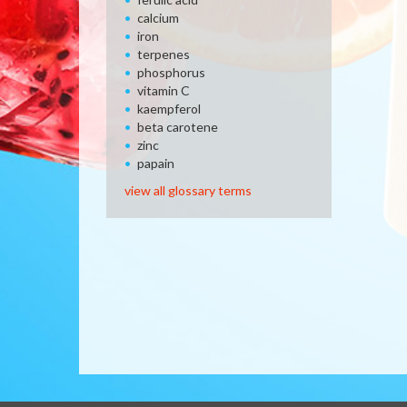
calcium
iron
terpenes
phosphorus
vitamin C
kaempferol
beta carotene
zinc
papain
view all glossary terms