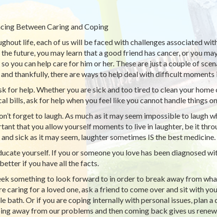
cing Between Caring and Coping
ghout life, each of us will be faced with challenges associated wit
n the future, you may learn that a good friend has cancer, or you m
so you can help care for him or her. These are just a couple of scena
and thankfully, there are ways to help deal with difficult moments in
k for help. Whether you are sick and too tired to clean your home
al bills, ask for help when you feel like you cannot handle things o
n’t forget to laugh. As much as it may seem impossible to laugh when 
tant that you allow yourself moments to live in laughter, be it thr
 and sick as it may seem, laughter sometimes IS the best medicine.
ucate yourself. If you or someone you love has been diagnosed with 
etter if you have all the facts.
ek something to look forward to in order to break away from what
re caring for a loved one, ask a friend to come over and sit with yo
e bath. Or if you are coping internally with personal issues, plan a 
ing away from our problems and then coming back gives us renewe