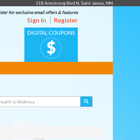
518 Armstrong Blvd N, Saint James, MN
ster for exclusive email offers & features
Sign In
Register
DIGITAL
COUPONS