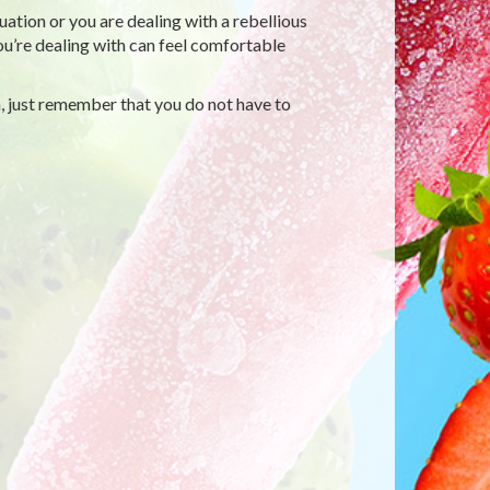
tion or you are dealing with a rebellious
you’re dealing with can feel comfortable
, just remember that you do not have to