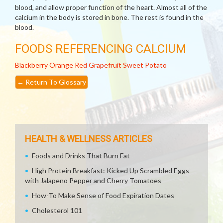
blood, and allow proper function of the heart. Almost all of the
calcium in the body is stored in bone. The rest is found in the
blood.
FOODS REFERENCING CALCIUM
Blackberry
Orange
Red Grapefruit
Sweet Potato
←
Return To Glossary
HEALTH & WELLNESS ARTICLES
Foods and Drinks That Burn Fat
High Protein Breakfast: Kicked Up Scrambled Eggs
with Jalapeno Pepper and Cherry Tomatoes
How-To Make Sense of Food Expiration Dates
Cholesterol 101