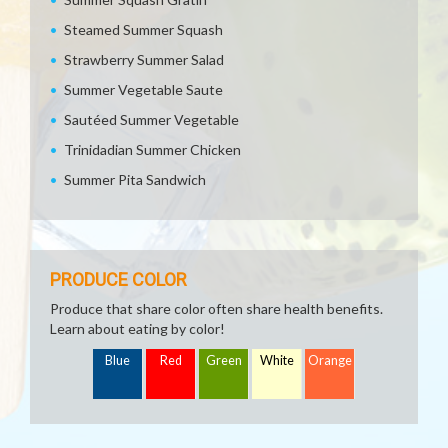
Steamed Summer Squash
Strawberry Summer Salad
Summer Vegetable Saute
Sautéed Summer Vegetable
Trinidadian Summer Chicken
Summer Pita Sandwich
PRODUCE COLOR
Produce that share color often share health benefits.
Learn about eating by color!
Blue
Red
Green
White
Orange