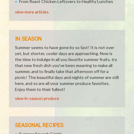
From Roast Chicken Leftovers to Healthy Lunches
view more articles
IN SEASON
Summer seems to have gone by so fast! It is not over
yet, but shorter, cooler days are approaching. Now is
the time to indulge in all you favorite summer fruits, try
that new fresh dish you've been meaning to make all
summer, and to finally take that afternoon off for a
picnic! The beautiful days and nights of summer are still
here, and so are all your summer produce favorites.
Enjoy them to their fullest!
view in-season produce
SEASONAL RECIPES
Summer Squash Gratin