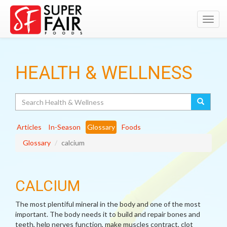
Toggl
navig
HEALTH & WELLNESS
Search
Articles
In-Season
Glossary
Foods
Glossary
calcium
CALCIUM
The most plentiful mineral in the body and one of the most
important. The body needs it to build and repair bones and
teeth, help nerves function, make muscles contract, clot