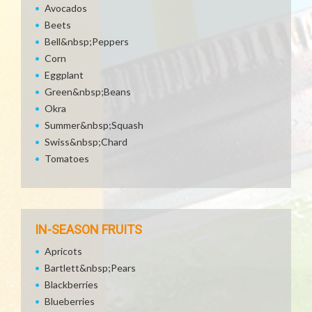
Avocados
Beets
Bell&nbsp;Peppers
Corn
Eggplant
Green&nbsp;Beans
Okra
Summer&nbsp;Squash
Swiss&nbsp;Chard
Tomatoes
IN-SEASON FRUITS
Apricots
Bartlett&nbsp;Pears
Blackberries
Blueberries