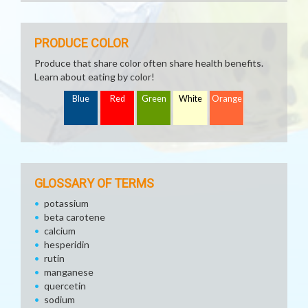
PRODUCE COLOR
Produce that share color often share health benefits.
Learn about eating by color!
Blue
Red
Green
White
Orange
GLOSSARY OF TERMS
potassium
beta carotene
calcium
hesperidin
rutin
manganese
quercetin
sodium