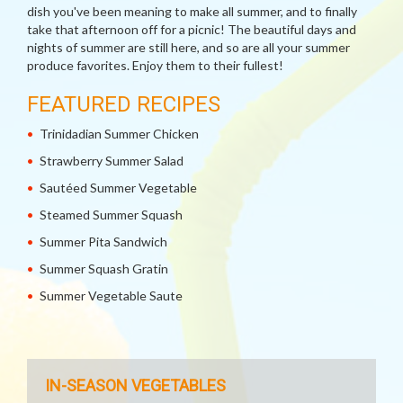
dish you've been meaning to make all summer, and to finally
take that afternoon off for a picnic! The beautiful days and
nights of summer are still here, and so are all your summer
produce favorites. Enjoy them to their fullest!
FEATURED RECIPES
Trinidadian Summer Chicken
Strawberry Summer Salad
Sautéed Summer Vegetable
Steamed Summer Squash
Summer Pita Sandwich
Summer Squash Gratin
Summer Vegetable Saute
IN-SEASON VEGETABLES