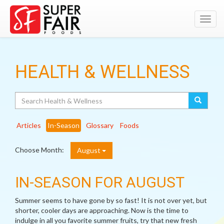
Toggl
navig
HEALTH & WELLNESS
Search
Articles
In-Season
Glossary
Foods
Choose Month:
August
IN-SEASON FOR AUGUST
Summer seems to have gone by so fast! It is not over yet, but
shorter, cooler days are approaching. Now is the time to
indulge in all you favorite summer fruits, try that new fresh