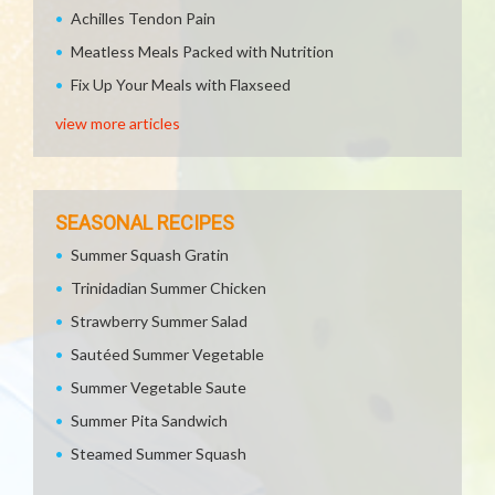
Achilles Tendon Pain
Meatless Meals Packed with Nutrition
Fix Up Your Meals with Flaxseed
view more articles
SEASONAL RECIPES
Summer Squash Gratin
Trinidadian Summer Chicken
Strawberry Summer Salad
Sautéed Summer Vegetable
Summer Vegetable Saute
Summer Pita Sandwich
Steamed Summer Squash