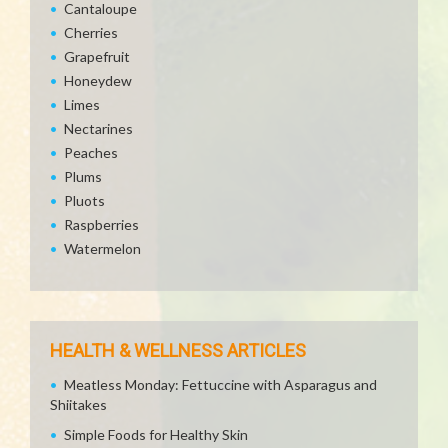
Cantaloupe
Cherries
Grapefruit
Honeydew
Limes
Nectarines
Peaches
Plums
Pluots
Raspberries
Watermelon
HEALTH & WELLNESS ARTICLES
Meatless Monday: Fettuccine with Asparagus and
Shiitakes
Simple Foods for Healthy Skin