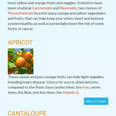
most yellow and orange fruits and veggies. Scientists have
been studying
Carotenoids
and
Flavonoids
, two classes of
Phytochemicals
found in many orange and yellow vegetables
and fruits, that can help keep your vision, heart and immune
system healthy, as well as potentially lower the risk of some
forms of cancer.
APRICOT
These sweet and juicy orange fruits can help fight maladies,
including heart disease. Ounce for ounce, dried apricots,
compared to the fresh, have twelve times the
Iron
, seven
times the fiber, and five times the
Vitamin A
.
More Details
CANTALOUPE