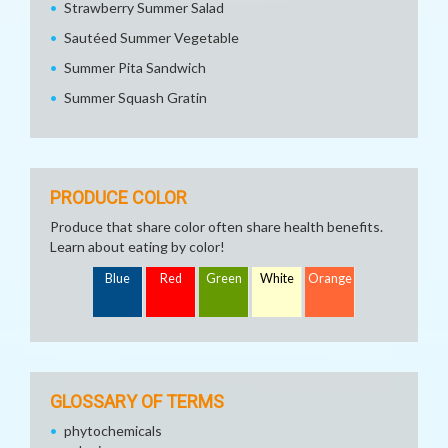
Strawberry Summer Salad
Sautéed Summer Vegetable
Summer Pita Sandwich
Summer Squash Gratin
PRODUCE COLOR
Produce that share color often share health benefits.
Learn about eating by color!
Blue
Red
Green
White
Orange
GLOSSARY OF TERMS
phytochemicals