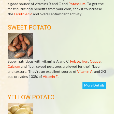
a good source of vitamins B and C and
Potassium
. To get the
most nutritional benefits from your corn, cook it to increase
the
Ferulic Acid
and overall antioxidant activity.
SWEET POTATO
Super nutritious with vitamins A and C,
Folate
,
Iron
,
Copper
,
Calcium
and fiber, sweet potatoes are loved for their flavor
and texture. They're an excellent source of
Vitamin A
, and 2/3
cup provides 100% of
Vitamin E
.
More Details
YELLOW POTATO