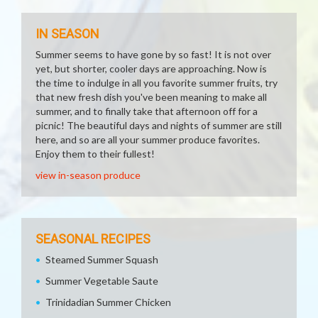
IN SEASON
Summer seems to have gone by so fast! It is not over
yet, but shorter, cooler days are approaching. Now is
the time to indulge in all you favorite summer fruits, try
that new fresh dish you've been meaning to make all
summer, and to finally take that afternoon off for a
picnic! The beautiful days and nights of summer are still
here, and so are all your summer produce favorites.
Enjoy them to their fullest!
view in-season produce
SEASONAL RECIPES
Steamed Summer Squash
Summer Vegetable Saute
Trinidadian Summer Chicken