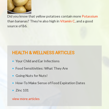
Did you know that yellow potatoes contain more
Potassium
than bananas? They're also high in
Vitamin C
, and a good
source of B6.
HEALTH & WELLNESS ARTICLES
Your Child and Ear Infections
Food Sensitivities: What They Are
Going Nuts for Nuts!
How-To Make Sense of Food Expiration Dates
Zinc 101
view more articles