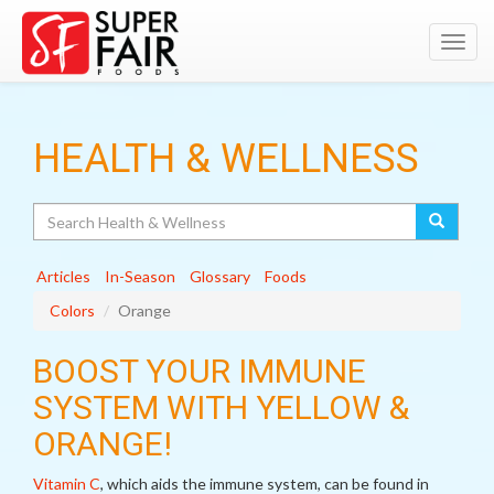
Toggl
navig
HEALTH & WELLNESS
Search
Articles
In-Season
Glossary
Foods
Colors
Orange
BOOST YOUR IMMUNE
SYSTEM WITH YELLOW &
ORANGE!
Vitamin C
, which aids the immune system, can be found in