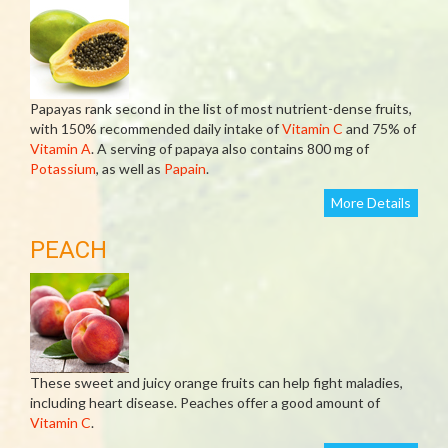
Papayas rank second in the list of most nutrient-dense fruits,
with 150% recommended daily intake of
Vitamin C
and 75% of
Vitamin A
. A serving of papaya also contains 800 mg of
Potassium
, as well as
Papain
.
More Details
PEACH
These sweet and juicy orange fruits can help fight maladies,
including heart disease. Peaches offer a good amount of
Vitamin C
.