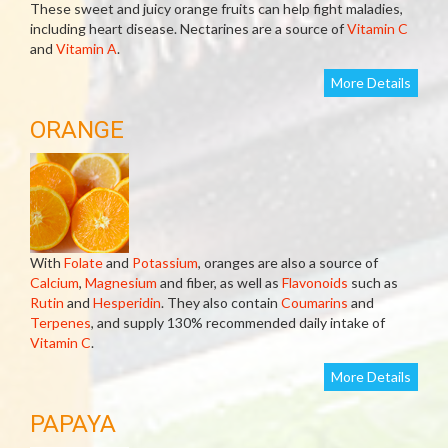
These sweet and juicy orange fruits can help fight maladies,
including heart disease. Nectarines are a source of
Vitamin C
and
Vitamin A
.
More Details
ORANGE
With
Folate
and
Potassium
, oranges are also a source of
Calcium
,
Magnesium
and fiber, as well as
Flavonoids
such as
Rutin
and
Hesperidin
. They also contain
Coumarins
and
Terpenes
, and supply 130% recommended daily intake of
Vitamin C
.
More Details
PAPAYA