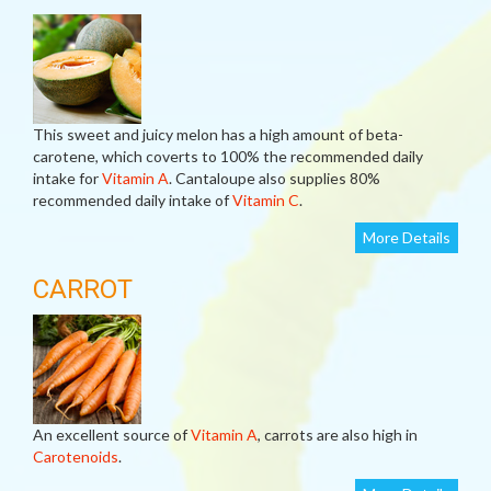
This sweet and juicy melon has a high amount of beta-
carotene, which coverts to 100% the recommended daily
intake for
Vitamin A
. Cantaloupe also supplies 80%
recommended daily intake of
Vitamin C
.
More Details
CARROT
An excellent source of
Vitamin A
, carrots are also high in
Carotenoids
.