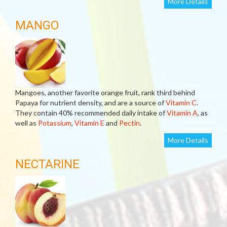
More Details
MANGO
Mangoes, another favorite orange fruit, rank third behind
Papaya for nutrient density, and are a source of
Vitamin C
.
They contain 40% recommended daily intake of
Vitamin A
, as
well as
Potassium
,
Vitamin E
and
Pectin
.
More Details
NECTARINE