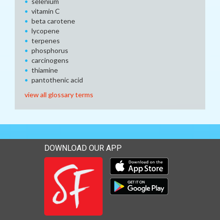
selenium
vitamin C
beta carotene
lycopene
terpenes
phosphorus
carcinogens
thiamine
pantothenic acid
view all glossary terms
DOWNLOAD OUR APP
Download our mobile app 
Download our mobile app 