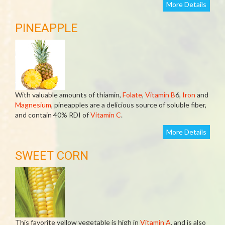
More Details
PINEAPPLE
With valuable amounts of thiamin,
Folate
,
Vitamin B
6,
Iron
and
Magnesium
, pineapples are a delicious source of soluble fiber,
and contain 40% RDI of
Vitamin C
.
More Details
SWEET CORN
This favorite yellow vegetable is high in
Vitamin A
, and is also