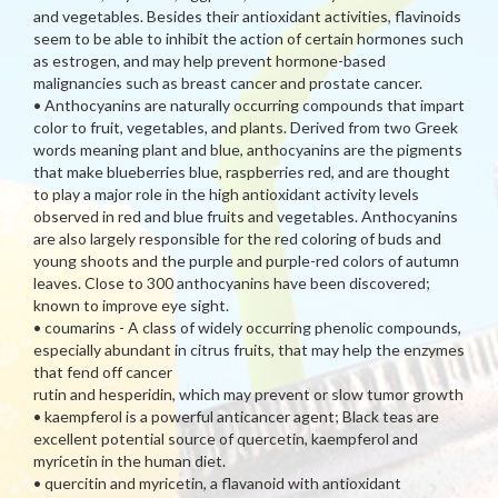
and vegetables. Besides their antioxidant activities, flavinoids
seem to be able to inhibit the action of certain hormones such
as estrogen, and may help prevent hormone-based
malignancies such as breast cancer and prostate cancer.
• Anthocyanins are naturally occurring compounds that impart
color to fruit, vegetables, and plants. Derived from two Greek
words meaning plant and blue, anthocyanins are the pigments
that make blueberries blue, raspberries red, and are thought
to play a major role in the high antioxidant activity levels
observed in red and blue fruits and vegetables. Anthocyanins
are also largely responsible for the red coloring of buds and
young shoots and the purple and purple-red colors of autumn
leaves. Close to 300 anthocyanins have been discovered;
known to improve eye sight.
• coumarins - A class of widely occurring phenolic compounds,
especially abundant in citrus fruits, that may help the enzymes
that fend off cancer
rutin and hesperidin, which may prevent or slow tumor growth
• kaempferol is a powerful anticancer agent; Black teas are
excellent potential source of quercetin, kaempferol and
myricetin in the human diet.
• quercitin and myricetin, a flavanoid with antioxidant