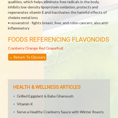
qualities, which helps eliminate free radicals in the body,
inhibits low-density lipoprotein oxidation, protects and
regenerates vitamin E and inactivates the harmful effects of
chelate metal ions
• resveratrol - fights breast, liver, and colon cancers; also anti-
inflammatory
FOODS REFERENCING FLAVONOIDS
Cranberry
Orange
Red Grapefruit
←
Return To Glossary
HEALTH & WELLNESS ARTICLES
Grilled Eggplant & Baba Ghanoush
Vitamin K
Serve a Healthy Cranberry Sauce with Winter Roasts