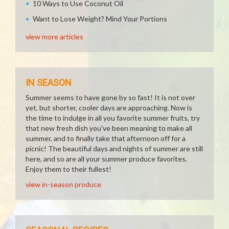
10 Ways to Use Coconut Oil
Want to Lose Weight? Mind Your Portions
view more articles
IN SEASON
Summer seems to have gone by so fast! It is not over
yet, but shorter, cooler days are approaching. Now is
the time to indulge in all you favorite summer fruits, try
that new fresh dish you've been meaning to make all
summer, and to finally take that afternoon off for a
picnic! The beautiful days and nights of summer are still
here, and so are all your summer produce favorites.
Enjoy them to their fullest!
view in-season produce