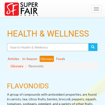
Toggl
navig
HEALTH & WELLNESS
Search
Articles
In-Season
Glossary
Foods
Glossary
flavonoids
FLAVONOIDS
A group of compounds with antioxidant properties, are found
in carrots, tea, citrus fruits, berries, broccoli, peppers, squash,
tomatoes, soybeans, eggplant, and a variety of other fruits