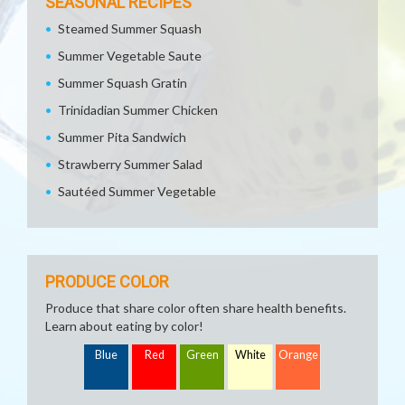
SEASONAL RECIPES
Steamed Summer Squash
Summer Vegetable Saute
Summer Squash Gratin
Trinidadian Summer Chicken
Summer Pita Sandwich
Strawberry Summer Salad
Sautéed Summer Vegetable
PRODUCE COLOR
Produce that share color often share health benefits.
Learn about eating by color!
Blue
Red
Green
White
Orange