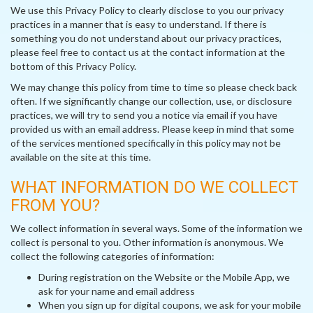
We use this Privacy Policy to clearly disclose to you our privacy
practices in a manner that is easy to understand. If there is
something you do not understand about our privacy practices,
please feel free to contact us at the contact information at the
bottom of this Privacy Policy.
We may change this policy from time to time so please check back
often. If we significantly change our collection, use, or disclosure
practices, we will try to send you a notice via email if you have
provided us with an email address. Please keep in mind that some
of the services mentioned specifically in this policy may not be
available on the site at this time.
WHAT INFORMATION DO WE COLLECT
FROM YOU?
We collect information in several ways. Some of the information we
collect is personal to you. Other information is anonymous. We
collect the following categories of information:
During registration on the Website or the Mobile App, we
ask for your name and email address
When you sign up for digital coupons, we ask for your mobile