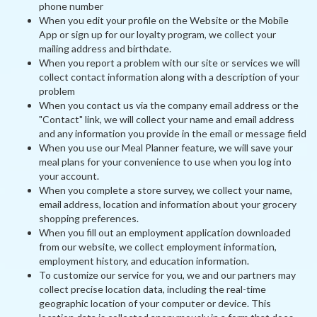
phone number
When you edit your profile on the Website or the Mobile
App or sign up for our loyalty program, we collect your
mailing address and birthdate.
When you report a problem with our site or services we will
collect contact information along with a description of your
problem
When you contact us via the company email address or the
"Contact" link, we will collect your name and email address
and any information you provide in the email or message field
When you use our Meal Planner feature, we will save your
meal plans for your convenience to use when you log into
your account.
When you complete a store survey, we collect your name,
email address, location and information about your grocery
shopping preferences.
When you fill out an employment application downloaded
from our website, we collect employment information,
employment history, and education information.
To customize our service for you, we and our partners may
collect precise location data, including the real-time
geographic location of your computer or device. This