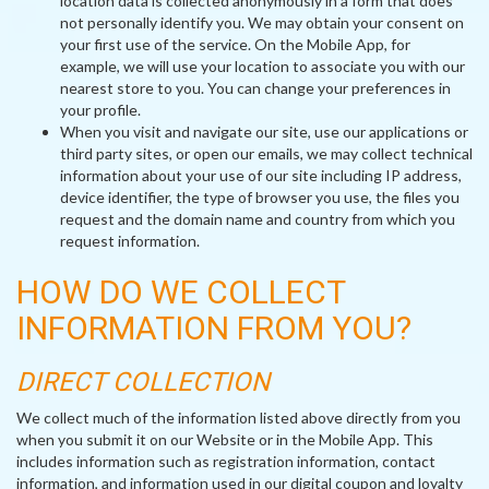
location data is collected anonymously in a form that does
not personally identify you. We may obtain your consent on
your first use of the service. On the Mobile App, for
example, we will use your location to associate you with our
nearest store to you. You can change your preferences in
your profile.
When you visit and navigate our site, use our applications or
third party sites, or open our emails, we may collect technical
information about your use of our site including IP address,
device identifier, the type of browser you use, the files you
request and the domain name and country from which you
request information.
HOW DO WE COLLECT
INFORMATION FROM YOU?
DIRECT COLLECTION
We collect much of the information listed above directly from you
when you submit it on our Website or in the Mobile App. This
includes information such as registration information, contact
information, and information used in our digital coupon and loyalty