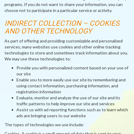
programs. If you do not want to share your information, you can
choose not to participate in a particular service or activity.
INDIRECT COLLECTION – COOKIES
AND OTHER TECHNOLOGY
As part of offering and providing customizable and personalized
services, many websites use cookies and other online tracking
technologies to store and sometimes track information about you.
We may use these technologies to:
Provide you with personalized content based on your use of
our site
Enable you to more easily use our site by remembering and
using contact information, purchasing information, and
registration information
Evaluate, monitor and analyze the use of our site and its
traffic patterns to help improve our site and services
Assist us with ad reporting functions such as to learn which
ads are bringing users to our website
The types of technologies we use include:
Cookies
. A cookie is a small amount of data that is sent to your