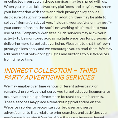
or collected from you on these services may be shared with us.
When you use social networking platforms and plugins, you share
your information with them and their privacy policy applies
disclosure of such information. In addition, they may be able to
collect information about you, including your activity or may notify
your connections on the social networking platform about your
use of the Company's Websites. Such services may allow your
activity to be monitored across multiple websites for purposes of
delivering more targeted advertising. Please note that their own
privacy polices apply and we encourage you to read them. We may
add new social networking plugins and buttons to our Websites
from time to time.
INDIRECT COLLECTION – THIRD
PARTY ADVERTISING SERVICES
We may employ over time various different advertising or
remarketing services that serve you targeted advertisements to
make your online experience more focused to your interests.
These services may place a remarketing pixel and/or on the
Website in order to recognize your browser and serve
advertisements that relate to prior searches and activities you
participate in on the Website. We will not run interest-based