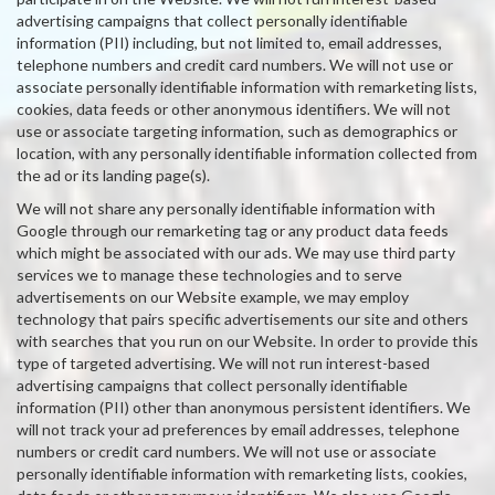
advertising campaigns that collect personally identifiable
information (PII) including, but not limited to, email addresses,
telephone numbers and credit card numbers. We will not use or
associate personally identifiable information with remarketing lists,
cookies, data feeds or other anonymous identifiers. We will not
use or associate targeting information, such as demographics or
location, with any personally identifiable information collected from
the ad or its landing page(s).
We will not share any personally identifiable information with
Google through our remarketing tag or any product data feeds
which might be associated with our ads. We may use third party
services we to manage these technologies and to serve
advertisements on our Website example, we may employ
technology that pairs specific advertisements our site and others
with searches that you run on our Website. In order to provide this
type of targeted advertising. We will not run interest-based
advertising campaigns that collect personally identifiable
information (PII) other than anonymous persistent identifiers. We
will not track your ad preferences by email addresses, telephone
numbers or credit card numbers. We will not use or associate
personally identifiable information with remarketing lists, cookies,