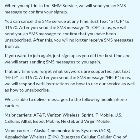
When you opt-in to the SMM Service, we will send you an SMS
message to confirm your signup.
You can cancel the SMS service at any time. Just text "STOP" to
41570. After you send the SMS message "STOP" to us, we will
send you an SMS message to confirm that you have been
unsubscribed. After this, you will no longer receive SMS messages
from us.
If you want to join again, just sign up as you did the first time and
we will start sending SMS messages to you again.
If at any time you forget what keywords are supported, just text
"HELP" to 41570. After you send the SMS message "HELP" to us,
we will respond with instructions on how to use our service as well
as how to unsubscribe.
We are able to deliver messages to the following mobile phone
carriers:
Major carriers: AT&T, Verizon Wireless, Sprint, T-Mobile, U.S.
Cellular, Alltel, Boost Mobile, Nextel, and Virgin Mobile.
Minor carriers: Alaska Communications Systems (ACS),
Appalachian Wireless (EKN), Bluegrass Cellular, Cellular One of