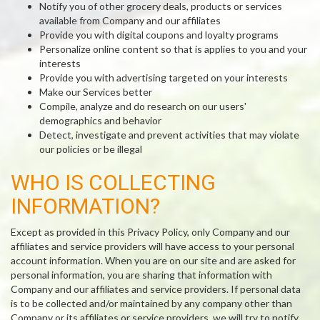
Notify you of other grocery deals, products or services
available from Company and our affiliates
Provide you with digital coupons and loyalty programs
Personalize online content so that is applies to you and your
interests
Provide you with advertising targeted on your interests
Make our Services better
Compile, analyze and do research on our users'
demographics and behavior
Detect, investigate and prevent activities that may violate
our policies or be illegal
WHO IS COLLECTING
INFORMATION?
Except as provided in this Privacy Policy, only Company and our
affiliates and service providers will have access to your personal
account information. When you are on our site and are asked for
personal information, you are sharing that information with
Company and our affiliates and service providers. If personal data
is to be collected and/or maintained by any company other than
Company or its affiliates or service providers, we will try to notify