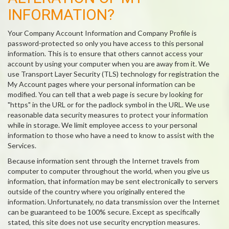
INFORMATION?
Your Company Account Information and Company Profile is
password-protected so only you have access to this personal
information. This is to ensure that others cannot access your
account by using your computer when you are away from it. We
use Transport Layer Security (TLS) technology for registration the
My Account pages where your personal information can be
modified. You can tell that a web page is secure by looking for
"https" in the URL or for the padlock symbol in the URL. We use
reasonable data security measures to protect your information
while in storage. We limit employee access to your personal
information to those who have a need to know to assist with the
Services.
Because information sent through the Internet travels from
computer to computer throughout the world, when you give us
information, that information may be sent electronically to servers
outside of the country where you originally entered the
information. Unfortunately, no data transmission over the Internet
can be guaranteed to be 100% secure. Except as specifically
stated, this site does not use security encryption measures.