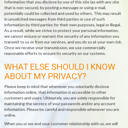
Information that you disclose by use of this site (as with any site
that is non-secure), by posting a message or using e-mail,
potentially could be collected and used by others. This may result
in unsolicited messages from third parties or use of such
information by third parties for their own purposes, legal or illegal.
As a result, while we strive to protect your personal information,
we cannot ensure or warrant the security of any information you
transmit to us or from our services, and you do so at your own risk.
Once we receive your transmission, we use commercially
reasonable efforts to ensure its security on our systems.
WHAT ELSE SHOULD I KNOW
ABOUT MY PRIVACY?
Please keep in mind that whenever you voluntarily disclose
information online, that information is accessible to other
customers and users. Ultimately, you are solely responsible for
maintaining the secrecy of your passwords and/or any account
information. Please be careful and responsible whenever you are
online.
When you or we end your customer relationship with us, we will