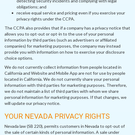
detecting security incidents and complying with legal
obligations; and
receive equal service and pricing even if you exercise your
privacy rights under the CCPA.
The CCPA also provides that if a company has a privacy notice that
allows you to opt-out or opt-in to the use of your personal
information by third parties (such as advertisers or affiliated
companies) for marketing purposes, the company may instead
provide you with information on how to exercise your disclosure
choice options.
We do not currently collect information from people located in
California and Website and Mobile App are not for use by people
located in California. We do not currently share your personal
information with third parties for marketing purposes. Therefore,
we do not maintain a list of third parties with whom we share
personal information for marketing purposes. If that changes, we
will update our privacy notice.
YOUR NEVADA PRIVACY RIGHTS
Nevada law (SB 220), permits customers in Nevada to opt-out of
the sale of certain kinds of personal information. A sale under