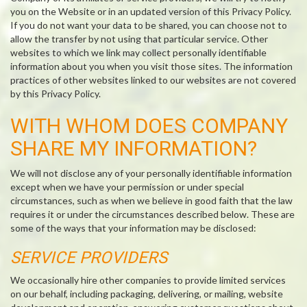
you on the Website or in an updated version of this Privacy Policy.
If you do not want your data to be shared, you can choose not to
allow the transfer by not using that particular service. Other
websites to which we link may collect personally identifiable
information about you when you visit those sites. The information
practices of other websites linked to our websites are not covered
by this Privacy Policy.
WITH WHOM DOES COMPANY
SHARE MY INFORMATION?
We will not disclose any of your personally identifiable information
except when we have your permission or under special
circumstances, such as when we believe in good faith that the law
requires it or under the circumstances described below. These are
some of the ways that your information may be disclosed:
SERVICE PROVIDERS
We occasionally hire other companies to provide limited services
on our behalf, including packaging, delivering, or mailing, website