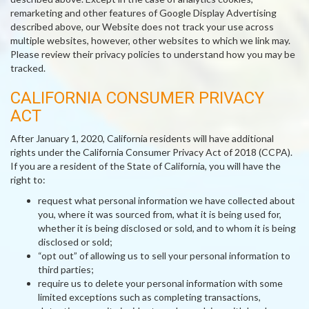
remarketing and other features of Google Display Advertising
described above, our Website does not track your use across
multiple websites, however, other websites to which we link may.
Please review their privacy policies to understand how you may be
tracked.
CALIFORNIA CONSUMER PRIVACY
ACT
After January 1, 2020, California residents will have additional
rights under the California Consumer Privacy Act of 2018 (CCPA).
If you are a resident of the State of California, you will have the
right to:
request what personal information we have collected about
you, where it was sourced from, what it is being used for,
whether it is being disclosed or sold, and to whom it is being
disclosed or sold;
“opt out” of allowing us to sell your personal information to
third parties;
require us to delete your personal information with some
limited exceptions such as completing transactions,