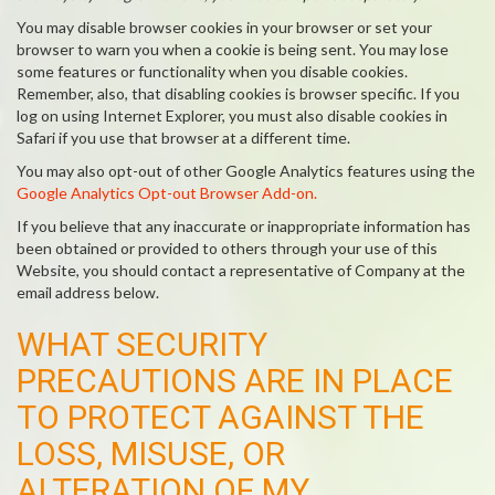
You may disable browser cookies in your browser or set your
browser to warn you when a cookie is being sent. You may lose
some features or functionality when you disable cookies.
Remember, also, that disabling cookies is browser specific. If you
log on using Internet Explorer, you must also disable cookies in
Safari if you use that browser at a different time.
You may also opt-out of other Google Analytics features using the
Google Analytics Opt-out Browser Add-on.
If you believe that any inaccurate or inappropriate information has
been obtained or provided to others through your use of this
Website, you should contact a representative of Company at the
email address below.
WHAT SECURITY
PRECAUTIONS ARE IN PLACE
TO PROTECT AGAINST THE
LOSS, MISUSE, OR
ALTERATION OF MY