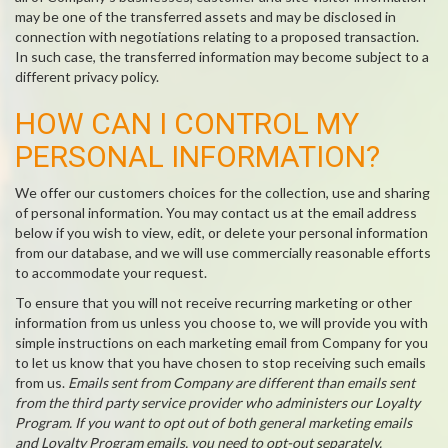
may be one of the transferred assets and may be disclosed in
connection with negotiations relating to a proposed transaction.
In such case, the transferred information may become subject to a
different privacy policy.
HOW CAN I CONTROL MY
PERSONAL INFORMATION?
We offer our customers choices for the collection, use and sharing
of personal information. You may contact us at the email address
below if you wish to view, edit, or delete your personal information
from our database, and we will use commercially reasonable efforts
to accommodate your request.
To ensure that you will not receive recurring marketing or other
information from us unless you choose to, we will provide you with
simple instructions on each marketing email from Company for you
to let us know that you have chosen to stop receiving such emails
from us.
Emails sent from Company are different than emails sent
from the third party service provider who administers our Loyalty
Program. If you want to opt out of both general marketing emails
and Loyalty Program emails, you need to opt-out separately.