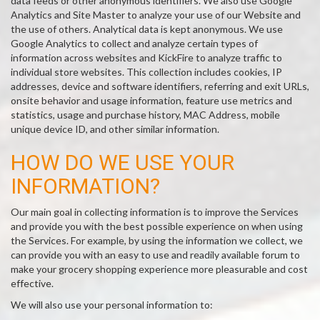
data feeds or other anonymous identifiers. We also use Google
Analytics and Site Master to analyze your use of our Website and
the use of others. Analytical data is kept anonymous. We use
Google Analytics to collect and analyze certain types of
information across websites and KickFire to analyze traffic to
individual store websites. This collection includes cookies, IP
addresses, device and software identifiers, referring and exit URLs,
onsite behavior and usage information, feature use metrics and
statistics, usage and purchase history, MAC Address, mobile
unique device ID, and other similar information.
HOW DO WE USE YOUR
INFORMATION?
Our main goal in collecting information is to improve the Services
and provide you with the best possible experience on when using
the Services. For example, by using the information we collect, we
can provide you with an easy to use and readily available forum to
make your grocery shopping experience more pleasurable and cost
effective.
We will also use your personal information to: