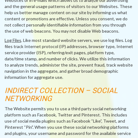
Websites or in e-mails which allows us to analyze our advertising
and the general usage patterns of visitors to our Websites. These
help us better manage content on our site by informing us what
content or promotions are effective. Unless you consent, we do
not collect personally identifiable information from you through
the use of web beacons. You may not disable Web beacons.
Log Files
. Like most standard website servers, we use log files. Log
files track Internet protocol (IP) addresses, browser type, Internet
service provider (ISP), referring/exit pages, platform type,
date/time stamp, and number of clicks. We utilize this information
to analyze trends, administer the site, prevent fraud, track website
navigation in the aggregate, and gather broad demographic
information for aggregate use.
INDIRECT COLLECTION – SOCIAL
NETWORKING
The Website permits you to use a third party social networking
platform such as Facebook, Twitter and Pinterest. This includes
use of social media plugins such as Facebook “Like”, Tweet, and
Pinterest “Pin". When you use these social networking platforms
and plugins, your username and password for the available service