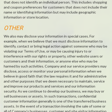
that does not identify an individual person. This includes shopping
and coupon preferences for customers that does not include their
name or identifying information but may include geographic
information or store location.
OTHER
We also may disclose your information in special cases. For
example, when we believe that we must disclose information to
identify, contact or bring legal action against someone who may be
violating our Terms of Use, or may be causing injury to or
interference with our rights or property, other website users or
customers and their information, or anyone else who may be
harmed by such activities. Company and our service providers may
disclose, access or monitor your personal information when we
believe in good faith that the law requires it and for administrative
and other purposes that we deem necessary to maintain, service
and improve our products and services and our information
security. As we continue to develop our business, we may buy or
sell businesses or assets. In such transactions, confidential
customer information generally is one of the transferred business
assets. In the event of a transaction involving the sale of some or
all of Company’s businesses, customer and site visitor information