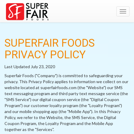
Toggl
navig
SUPERFAIR FOODS
PRIVACY POLICY
Last Updated July 23, 2020
Superfair Foods ("Company") is committed to safeguarding your
privacy. This Privacy Policy applies to information we collect on our
website located at superfairfoods.com (the "Website") our SMS
text messaging program and third party text message service (the
"SMS Service") our digital coupon service (the "Digital Coupon
Program") our customer loyalty program (the "Loyalty Program")
and our mobile shopping app (the "Mobile App"). In this Privacy
Policy, we refer to the Website, the SMS Service, the Digital
Coupon Program, the Loyalty Program and the Mobile App
together as the "Services".