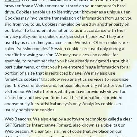
browser from a Web server and stored on your computer’s hard
drive. Cookies enable us to identify your browser as a unique user.
Cookies may involve the transmission of information from us to you
and from you to us. Cookies may also be used by another party on
our behalf to transfer information to us in accordance with their
privacy policy. Some cookies are "persistent cookies." They are
used by us each time you access our Website. Other cookies are
called "session cookies." Session cookies are used only during a
specific browsing session. We may use a session cookie, for
example, to remember that you have already navigated through a
particular menu, or that you have entered in age information for a
portion of a site that is restricted by age. We may also use
"analytics cookies" that allow web analytics services to recognize
your browser or device and, for example, identify whether you have
visited our Website before, what you have previously viewed or
clicked on, and how you found us. This information is provided
anonymously for statistical analysis only. Analytics cookies are
usually persistent cookies.
Web Beacons
. We also employ a software technology called a clear
GIF (Graphics Interchange Format), also known as a pixel tag or
Web beacon. A clear GIF is a line of code that we place on our