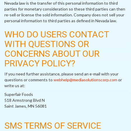
Nevada law is the transfer of this personal information to third
parties for monetary consideration so these third parties can then
re-sell or license the sold information. Company does not sell your
personal information to third parties as defined in Nevada law.
WHO DO USERS CONTACT
WITH QUESTIONS OR
CONCERNS ABOUT OUR
PRIVACY POLICY?
If you need further assistance, please send an e-mail with your
questions or comments to
webhelp@mediasolutionscorp.com
or
write us at:
Superfair Foods
518 Armstrong Blvd N
Saint James, MN 56081
SMS TERMS OF SERVICE