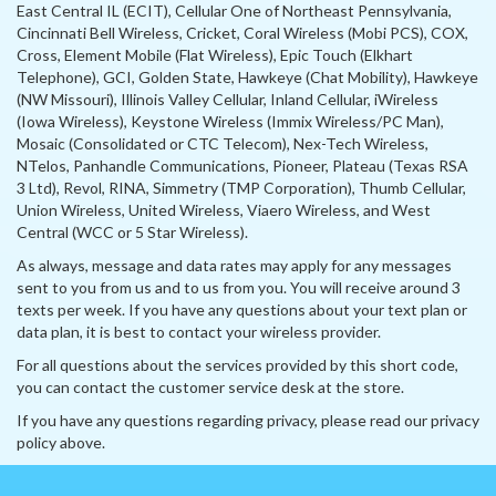
East Central IL (ECIT), Cellular One of Northeast Pennsylvania,
Cincinnati Bell Wireless, Cricket, Coral Wireless (Mobi PCS), COX,
Cross, Element Mobile (Flat Wireless), Epic Touch (Elkhart
Telephone), GCI, Golden State, Hawkeye (Chat Mobility), Hawkeye
(NW Missouri), Illinois Valley Cellular, Inland Cellular, iWireless
(Iowa Wireless), Keystone Wireless (Immix Wireless/PC Man),
Mosaic (Consolidated or CTC Telecom), Nex-Tech Wireless,
NTelos, Panhandle Communications, Pioneer, Plateau (Texas RSA
3 Ltd), Revol, RINA, Simmetry (TMP Corporation), Thumb Cellular,
Union Wireless, United Wireless, Viaero Wireless, and West
Central (WCC or 5 Star Wireless).
As always, message and data rates may apply for any messages
sent to you from us and to us from you. You will receive around 3
texts per week. If you have any questions about your text plan or
data plan, it is best to contact your wireless provider.
For all questions about the services provided by this short code,
you can contact the customer service desk at the store.
If you have any questions regarding privacy, please read our privacy
policy above.