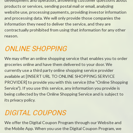
development and operation, answering customer questions about
products or services, sending postal mail or email, analyzing
website use, processing payments, providing investor information
and processing data. We will only provide those companies the
information they need to deliver the service, and they are
contractually prohibited from using that information for any other
reason.
ONLINE SHOPPING
We may offer an online shopping service that enables you to order
groceries online and have them delivered to your door. We
currently use a third party online shopping service provider
available at [INSERT URL TO ONLINE SHOPPING SERVICE
PROVIDER] to provide you with this service (the "Online Shopping
Service"). If you use this service, any information you provide is
being collected by the Online Shopping Service and is subject to
its privacy policy.
DIGITAL COUPONS
We offer the Digital Coupon Program through our Website and
the Mobile App. When you use the Digital Coupon Program, we