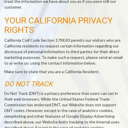
treat the information we have about you as if you were still our
customer.
YOUR CALIFORNIA PRIVACY
RIGHTS
California Civil Code Section 1798.83 permits our visitors who are
California residents to request certain information regarding our
disclosure of personal information to third parties for their direct
marketing purposes. To make such a request, please send an email
to or write us: using the contact information below.
Make sure to state that you are a California Resident.
DO NOT TRACK
Do Not Track (DNT) is a privacy preference that users can set in
their web browsers. While the United States Federal Trade
Commission has endorsed DNT, our Website does not support
DNT codes. However, except in the case of analytics cookies,
remarketing and other features of Google Display Advertising
described above, our Website limits tracking to the internal uses
described above. Except in the case of analytics cookies,