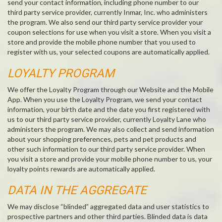
send your contact information, including phone number to our
third party service provider, currently Inmar, Inc. who administers
the program. We also send our third party service provider your
coupon selections for use when you visit a store. When you visit a
store and provide the mobile phone number that you used to
register with us, your selected coupons are automatically applied.
LOYALTY PROGRAM
We offer the Loyalty Program through our Website and the Mobile
App. When you use the Loyalty Program, we send your contact
information, your birth date and the date you first registered with
us to our third party service provider, currently Loyalty Lane who
administers the program. We may also collect and send information
about your shopping preferences, pets and pet products and
other such information to our third party service provider. When
you visit a store and provide your mobile phone number to us, your
loyalty points rewards are automatically applied.
DATA IN THE AGGREGATE
We may disclose “blinded” aggregated data and user statistics to
prospective partners and other third parties. Blinded data is data