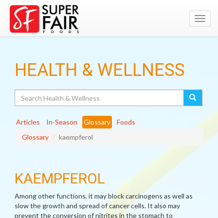
Toggl
navig
HEALTH & WELLNESS
Search
Articles
In-Season
Glossary
Foods
Glossary
kaempferol
KAEMPFEROL
Among other functions, it may block carcinogens as well as
slow the growth and spread of cancer cells. It also may
prevent the conversion of nitrites in the stomach to