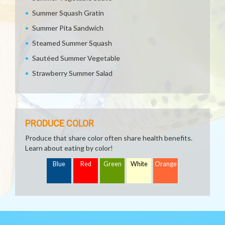
Summer Squash Gratin
Summer Pita Sandwich
Steamed Summer Squash
Sautéed Summer Vegetable
Strawberry Summer Salad
PRODUCE COLOR
Produce that share color often share health benefits.
Learn about eating by color!
Blue
Red
Green
White
Orange