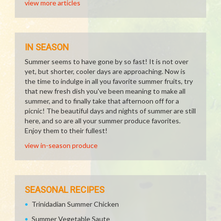
view more articles
IN SEASON
Summer seems to have gone by so fast! It is not over
yet, but shorter, cooler days are approaching. Now is
the time to indulge in all you favorite summer fruits, try
that new fresh dish you've been meaning to make all
summer, and to finally take that afternoon off for a
picnic! The beautiful days and nights of summer are still
here, and so are all your summer produce favorites.
Enjoy them to their fullest!
view in-season produce
SEASONAL RECIPES
Trinidadian Summer Chicken
Summer Vegetable Saute