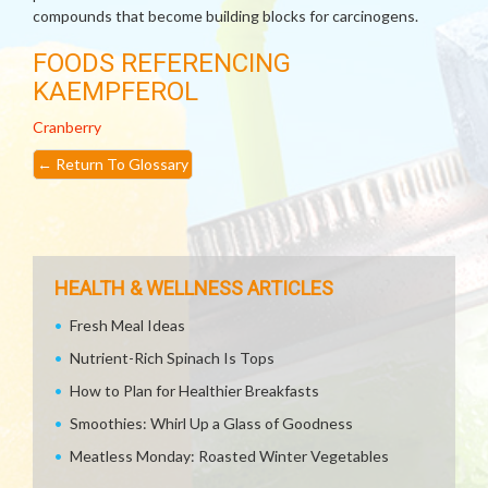
compounds that become building blocks for carcinogens.
FOODS REFERENCING
KAEMPFEROL
Cranberry
←
Return To Glossary
HEALTH & WELLNESS ARTICLES
Fresh Meal Ideas
Nutrient-Rich Spinach Is Tops
How to Plan for Healthier Breakfasts
Smoothies: Whirl Up a Glass of Goodness
Meatless Monday: Roasted Winter Vegetables