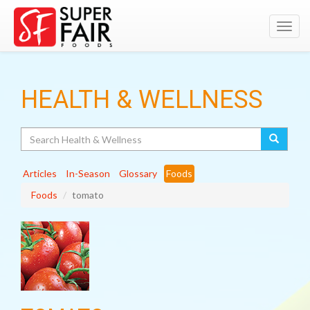
Toggl
navig
HEALTH & WELLNESS
Search
Articles
In-Season
Glossary
Foods
Foods
tomato