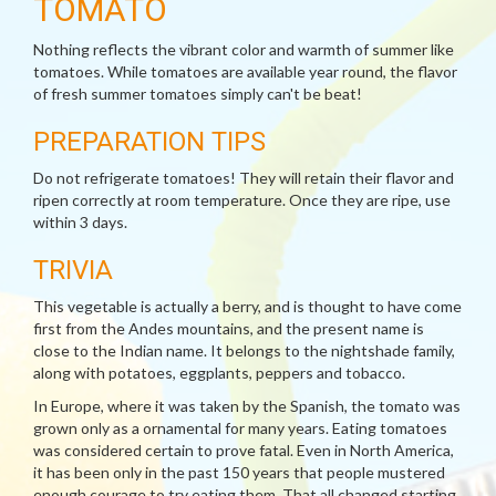
TOMATO
Nothing reflects the vibrant color and warmth of summer like
tomatoes. While tomatoes are available year round, the flavor
of fresh summer tomatoes simply can't be beat!
PREPARATION TIPS
Do not refrigerate tomatoes! They will retain their flavor and
ripen correctly at room temperature. Once they are ripe, use
within 3 days.
TRIVIA
This vegetable is actually a berry, and is thought to have come
first from the Andes mountains, and the present name is
close to the Indian name. It belongs to the nightshade family,
along with potatoes, eggplants, peppers and tobacco.
In Europe, where it was taken by the Spanish, the tomato was
grown only as a ornamental for many years. Eating tomatoes
was considered certain to prove fatal. Even in North America,
it has been only in the past 150 years that people mustered
enough courage to try eating them. That all changed starting