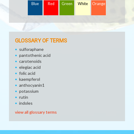
Blue
Red
Green
White
Orange
GLOSSARY OF TERMS
sulforaphane
pantothenic acid
carotenoids
elegiac acid
folic acid
kaempferol
anthocyanin1
potassium
rutin
indoles
view all glossary terms