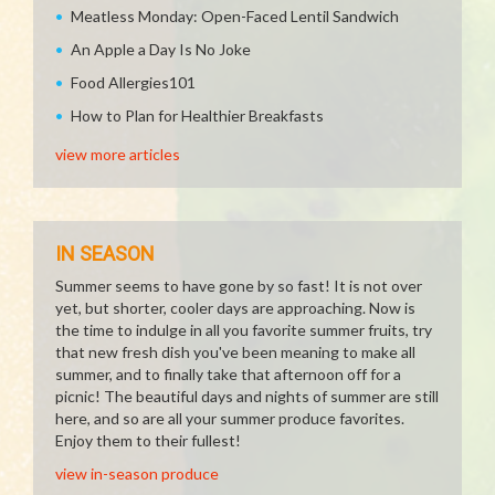
Meatless Monday: Open-Faced Lentil Sandwich
An Apple a Day Is No Joke
Food Allergies101
How to Plan for Healthier Breakfasts
view more articles
IN SEASON
Summer seems to have gone by so fast! It is not over
yet, but shorter, cooler days are approaching. Now is
the time to indulge in all you favorite summer fruits, try
that new fresh dish you've been meaning to make all
summer, and to finally take that afternoon off for a
picnic! The beautiful days and nights of summer are still
here, and so are all your summer produce favorites.
Enjoy them to their fullest!
view in-season produce