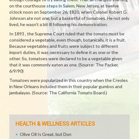
on the courthouse steps in Salem, New Jersey, at twelve
o'clock noon on September 26, 1820, when Colonel Robert G.
Johnson ate not one, but a basketful of tomatoes. He not only
lived, he wasn't a bit ill following his demonstration.
In 1893 , the Supreme Court ruled that the tomato must be
considered a vegetable, even though, botanically, it is a fruit.
Because vegetables and fruits were subject to different
import duties, it was necessary to define it as one or the
other. So, tomatoes were declared to be a vegetable given
that it was commonly eaten as one. (Source: The Packer,
6/9/90)
Tomatoes were popularized in this country when the Creoles
in New Orleans included them in their popular gumbos and
jambalayas. (Source: The California Tomato Board.)
HEALTH & WELLNESS ARTICLES
Olive Oil Is Great, but Don