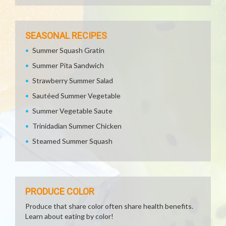
SEASONAL RECIPES
Summer Squash Gratin
Summer Pita Sandwich
Strawberry Summer Salad
Sautéed Summer Vegetable
Summer Vegetable Saute
Trinidadian Summer Chicken
Steamed Summer Squash
PRODUCE COLOR
Produce that share color often share health benefits.
Learn about eating by color!