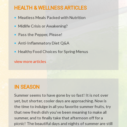
HEALTH & WELLNESS ARTICLES
Meatless Meals Packed with Nutrition
Midlife Crisis or Awakening?
Pass the Pepper, Please!
Anti-Inflammatory Diet Q&A
Healthy Food Choices for Spring Menus
view more articles
IN SEASON
Summer seems to have gone by so fast! It is not over
yet, but shorter, cooler days are approaching. Now is
the time to indulge in all you favorite summer fruits, try
that new fresh dish you've been meaning to make all
summer, and to finally take that afternoon off for a
picnic! The beautiful days and nights of summer are still