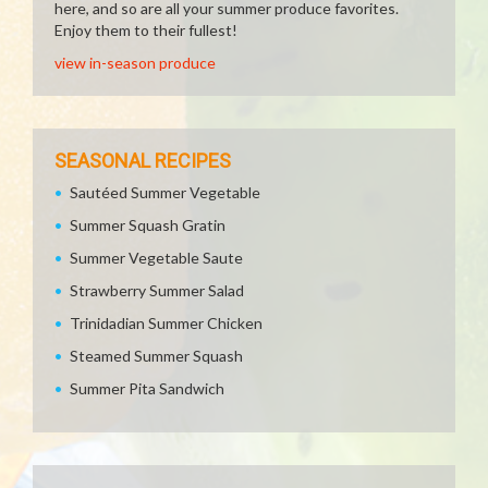
here, and so are all your summer produce favorites.
Enjoy them to their fullest!
view in-season produce
SEASONAL RECIPES
Sautéed Summer Vegetable
Summer Squash Gratin
Summer Vegetable Saute
Strawberry Summer Salad
Trinidadian Summer Chicken
Steamed Summer Squash
Summer Pita Sandwich