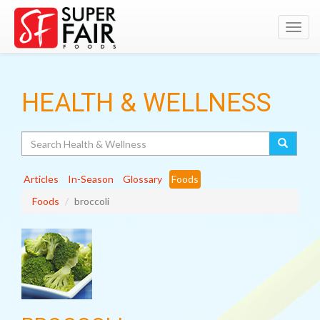
Toggl
navig
HEALTH & WELLNESS
Search
Articles
In-Season
Glossary
Foods
Foods
broccoli