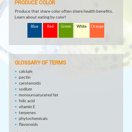
PRODUCE COLOR
Produce that share color often share health benefits.
Learn about eating by color!
Blue
Red
Green
White
Orange
GLOSSARY OF TERMS
calcium
pectin
carotenoids
sodium
monounsaturated fat
folic acid
vitamin E
terpenes
phytochemicals
flavonoids