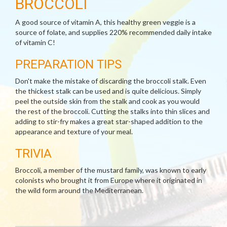
BROCCOLI
A good source of vitamin A, this healthy green veggie is a
source of folate, and supplies 220% recommended daily intake
of vitamin C!
PREPARATION TIPS
Don't make the mistake of discarding the broccoli stalk. Even
the thickest stalk can be used and is quite delicious. Simply
peel the outside skin from the stalk and cook as you would
the rest of the broccoli. Cutting the stalks into thin slices and
adding to stir-fry makes a great star-shaped addition to the
appearance and texture of your meal.
TRIVIA
Broccoli, a member of the mustard family, was known to early
colonists who brought it from Europe where it originated in
the wild form around the Mediterranean.