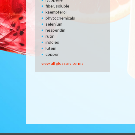
fiber, soluble
kaempferol
phytochemicals
selenium
hesperidin
rutin
indoles
lutein
copper
view all glossary terms