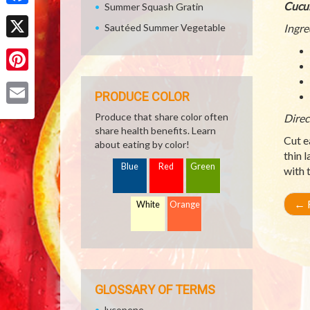
Cucu
Summer Squash Gratin
Facebook
Sautéed Summer Vegetable
Ingre
X
Pinterest
PRODUCE COLOR
Email
Produce that share color often
Direc
share health benefits. Learn
Cut e
about eating by color!
thin 
Blue
Red
Green
with 
←
R
White
Orange
GLOSSARY OF TERMS
lycopene