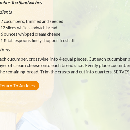
mber Tea Sandwiches
dients
2 cucumbers, trimmed and seeded
12 slices white sandwich bread
6 ounces whipped cream cheese
1 ½ tablespoons finely chopped fresh dill
tions
ach cucumber, crosswise, into 4 equal pieces. Cut each cucumber pie
layer of cream cheese onto each bread slice. Evenly place cucumber 
the remaining bread. Trim the crusts and cut into quarters. SERVES
eturn To Articles