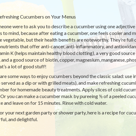
efreshing Cucumbers on Your Menus
meone were to ask you to describe a cucumber using one adjective ‘
 to mind, because after eating a cucumber, one feels cooler and 
e vegetable, but their health benefits are noteworthy. They’re full 
nutrients that offer anti-cancer, anti-inflammatory, and antioxidan
tamin K (helps maintain healthy blood clotting), a very good sourc
), and a good source of biotin, copper, magnesium, manganese, pho
t’s a lot of good stuff!
are some ways to enjoy cucumbers beyond the classic salad: use i
 served as a dip or with grilled meats), and make refreshing cucu
ber for homemade beauty treatments. Apply slices of cold cucumbe
. Or you can make a cucumber mask by pureeing ½ of a peeled cuc
ce and leave on for 15 minutes. Rinse with cold water.
or your next garden party or shower party, here is a recipe for cuc
ful, and delightful.