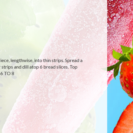
ce, lengthwise, into thin strips. Spread a
strips and dill atop 6 bread slices. Top
 6 TO 8