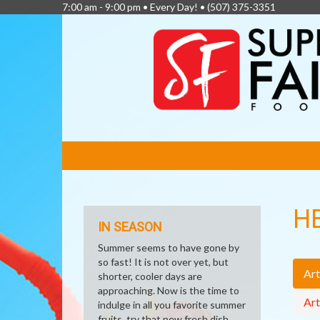
7:00 am - 9:00 pm • Every Day! •
(507) 375-3351
FEATURED
LINKS
H
IN SEASON
Summer seems to have gone by
so fast! It is not over yet, but
Art
shorter, cooler days are
approaching. Now is the time to
Art
indulge in all you favorite summer
fruits, try that new fresh dish