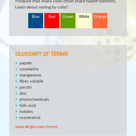
Produce that share color often share health benefits.
Learn about eating by color!
Blue
Red
Green
White
Orange
GLOSSARY OF TERMS
papain
coumarins
manganese
fiber, soluble
pectin
zinc
phytochemicals
folic acid
indoles
resveratrol
view all glossary terms