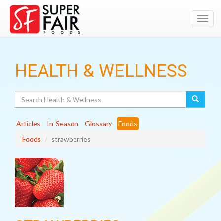
Toggl
navig
HEALTH & WELLNESS
Search
Articles
In-Season
Glossary
Foods
Foods
strawberries