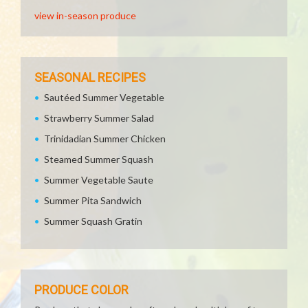
view in-season produce
SEASONAL RECIPES
Sautéed Summer Vegetable
Strawberry Summer Salad
Trinidadian Summer Chicken
Steamed Summer Squash
Summer Vegetable Saute
Summer Pita Sandwich
Summer Squash Gratin
PRODUCE COLOR