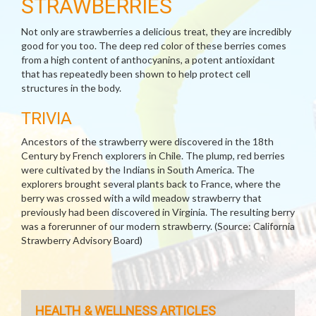
STRAWBERRIES
Not only are strawberries a delicious treat, they are incredibly
good for you too. The deep red color of these berries comes
from a high content of anthocyanins, a potent antioxidant
that has repeatedly been shown to help protect cell
structures in the body.
TRIVIA
Ancestors of the strawberry were discovered in the 18th
Century by French explorers in Chile. The plump, red berries
were cultivated by the Indians in South America. The
explorers brought several plants back to France, where the
berry was crossed with a wild meadow strawberry that
previously had been discovered in Virginia. The resulting berry
was a forerunner of our modern strawberry. (Source: California
Strawberry Advisory Board)
HEALTH & WELLNESS ARTICLES