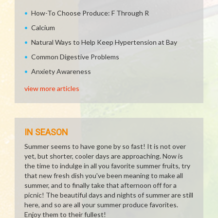
How-To Choose Produce: F Through R
Calcium
Natural Ways to Help Keep Hypertension at Bay
Common Digestive Problems
Anxiety Awareness
view more articles
IN SEASON
Summer seems to have gone by so fast! It is not over
yet, but shorter, cooler days are approaching. Now is
the time to indulge in all you favorite summer fruits, try
that new fresh dish you've been meaning to make all
summer, and to finally take that afternoon off for a
picnic! The beautiful days and nights of summer are still
here, and so are all your summer produce favorites.
Enjoy them to their fullest!