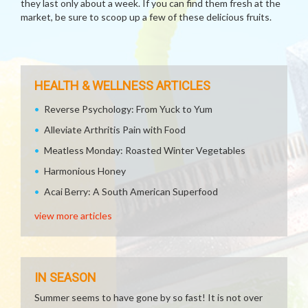
they last only about a week. If you can find them fresh at the
market, be sure to scoop up a few of these delicious fruits.
HEALTH & WELLNESS ARTICLES
Reverse Psychology: From Yuck to Yum
Alleviate Arthritis Pain with Food
Meatless Monday: Roasted Winter Vegetables
Harmonious Honey
Acai Berry: A South American Superfood
view more articles
IN SEASON
Summer seems to have gone by so fast! It is not over