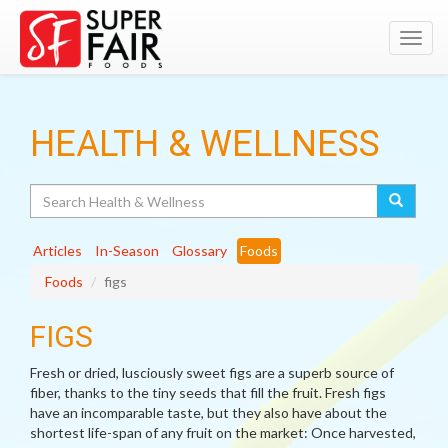
Toggl
navig
HEALTH & WELLNESS
Search
Articles
In-Season
Glossary
Foods
Foods
figs
FIGS
Fresh or dried, lusciously sweet figs are a superb source of
fiber, thanks to the tiny seeds that fill the fruit. Fresh figs
have an incomparable taste, but they also have about the
shortest life-span of any fruit on the market: Once harvested,