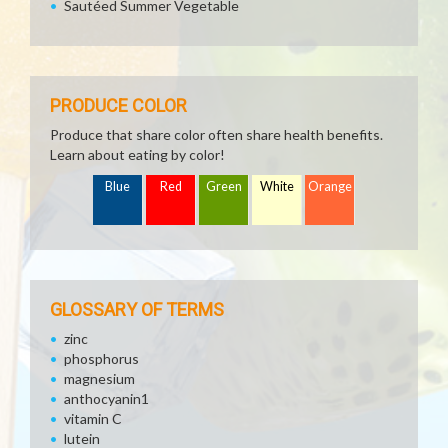
Sautéed Summer Vegetable
PRODUCE COLOR
Produce that share color often share health benefits.
Learn about eating by color!
Blue
Red
Green
White
Orange
GLOSSARY OF TERMS
zinc
phosphorus
magnesium
anthocyanin1
vitamin C
lutein