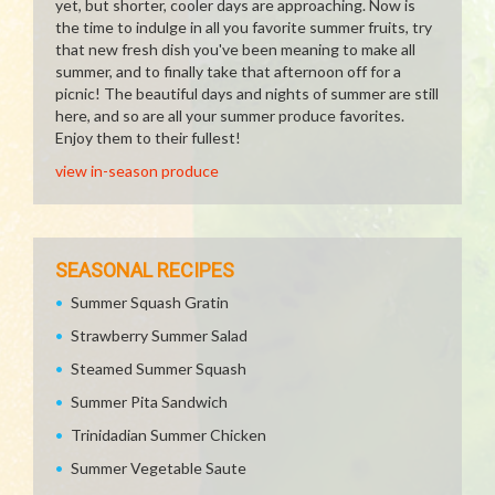
yet, but shorter, cooler days are approaching. Now is
the time to indulge in all you favorite summer fruits, try
that new fresh dish you've been meaning to make all
summer, and to finally take that afternoon off for a
picnic! The beautiful days and nights of summer are still
here, and so are all your summer produce favorites.
Enjoy them to their fullest!
view in-season produce
SEASONAL RECIPES
Summer Squash Gratin
Strawberry Summer Salad
Steamed Summer Squash
Summer Pita Sandwich
Trinidadian Summer Chicken
Summer Vegetable Saute