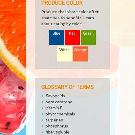
PRODUCE COLOR
Produce that share color often
share health benefits. Learn
about eating by color!
Blue
Red
Green
White
Orange
GLOSSARY OF TERMS
flavonoids
beta carotene
vitamin E
phytochemicals
terpenes
phosphorus
fiber, soluble