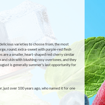
delicious varieties to choose from, the most
arge, round, extra-sweet with purple-red flesh
s are a smaller, heart-shaped red cherry similar
sh and skin with blushing rosy overtones, and they
ugust is generally summer's last opportunity for
er, just over 100 years ago, who named it for one