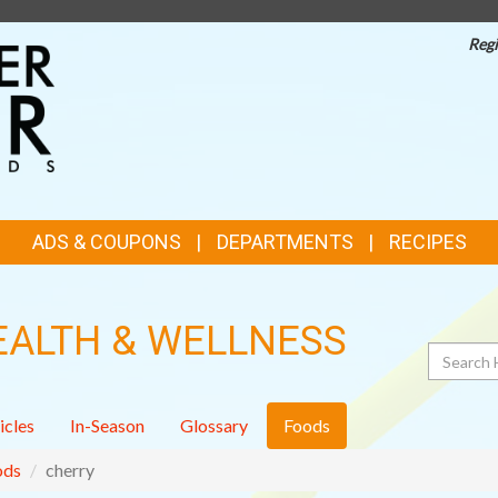
Regi
TOP
FEATURES
ADS & COUPONS
DEPARTMENTS
RECIPES
EALTH & WELLNESS
Search
icles
In-Season
Glossary
Foods
ods
cherry