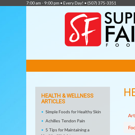
7:00 am - 9:00 pm • Every Day! •
(507) 375-3351
FEATURED
LINKS
H
HEALTH & WELLNESS
ARTICLES
Simple Foods for Healthy Skin
Art
Achilles Tendon Pain
Fo
5 Tips for Maintaining a