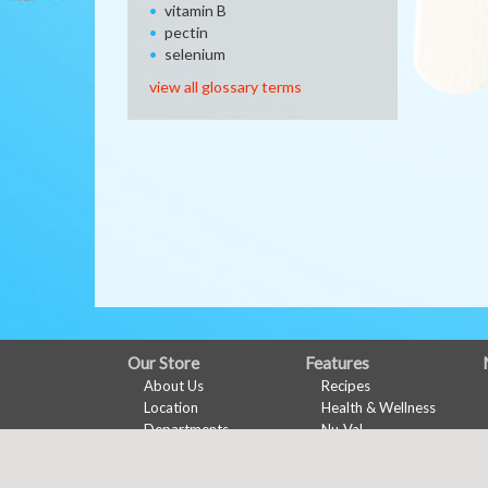
vitamin B
pectin
selenium
view all glossary terms
FULL
Our Store
Features
About Us
Recipes
SITE
Location
Health & Wellness
MENU
Departments
Nu-Val
Contact
Ads & Coupons
Digital Coupons