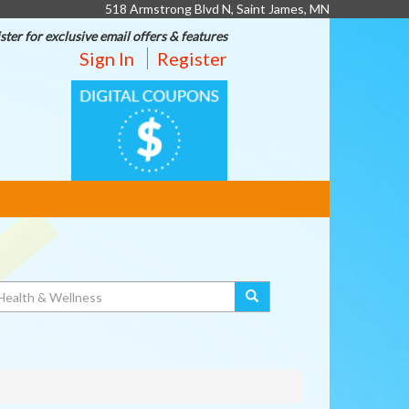
518 Armstrong Blvd N, Saint James, MN
ster for exclusive email offers & features
Sign In
Register
DIGITAL
COUPONS