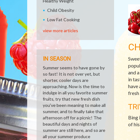
Healthy Weight
Child Obesity
Low Fat Cooking
view more articles
CH
IN SEASON
Sweet
popul
Summer seems to have gone by
and a
so fast! It is not over yet, but
in ta
shorter, cooler days are
have 
approaching. Now is the time to
indulge in all you favorite summer
fresh
fruits, try that new fresh dish
you've been meaning to make all
TRI
summer, and to finally take that
Bing 
afternoon off for a picnic! The
beautiful days and nights of
of hi
summer are still here, and so are
all your summer produce