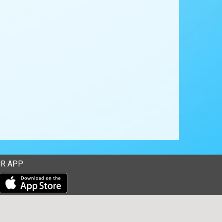
R APP
Download our mobile app from the Apple Store
Download our mobile app from Google Play