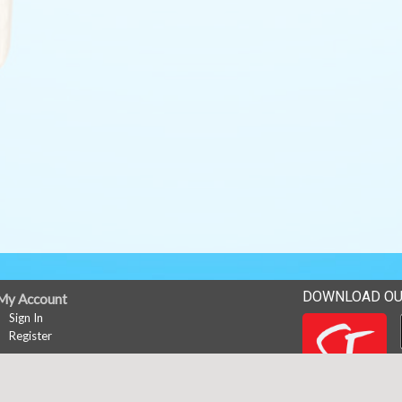
DOWNLOAD OU
My Account
Sign In
Register
News
Career Opportunities