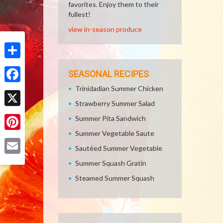
favorites. Enjoy them to their
fullest!
view in-season produce
Share
SEASONAL RECIPES
Trinidadian Summer Chicken
Facebook
Strawberry Summer Salad
X
Summer Pita Sandwich
Summer Vegetable Saute
Pinterest
Sautéed Summer Vegetable
Email
Summer Squash Gratin
Steamed Summer Squash