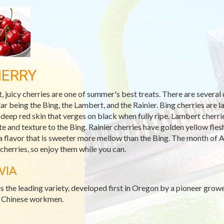
ERRY
, juicy cherries are one of summer's best treats. There are several 
ar being the Bing, the Lambert, and the Rainier. Bing cherries are l
 deep red skin that verges on black when fully ripe. Lambert cherrie
ste and texture to the Bing. Rainier cherries have golden yellow fle
a flavor that is sweeter more mellow than the Bing. The month of A
 cherries, so enjoy them while you can.
VIA
is the leading variety, developed first in Oregon by a pioneer grow
s Chinese workmen.