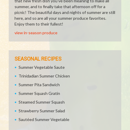
that new fresh dish you've been meaning to make all
summer, and to finally take that afternoon off for a
picnic! The beautiful days and nights of summer are still
here, and so are all your summer produce favorites.
Enjoy them to their fullest!
view in-season produce
SEASONAL RECIPES
Summer Vegetable Saute
Trinidadian Summer Chicken
Summer Pita Sandwich
Summer Squash Gratin
Steamed Summer Squash
Strawberry Summer Salad
Sautéed Summer Vegetable