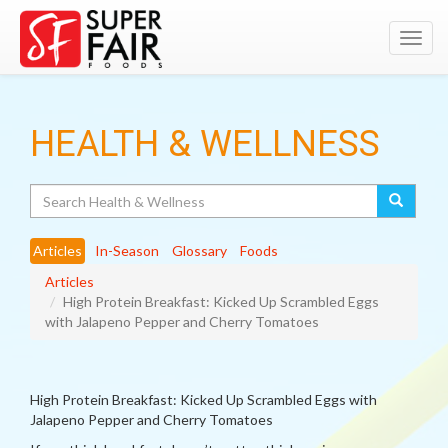
Toggl
navig
HEALTH & WELLNESS
Search
Articles
In-Season
Glossary
Foods
Articles
High Protein Breakfast: Kicked Up Scrambled Eggs
with Jalapeno Pepper and Cherry Tomatoes
High Protein Breakfast: Kicked Up Scrambled Eggs with
Jalapeno Pepper and Cherry Tomatoes