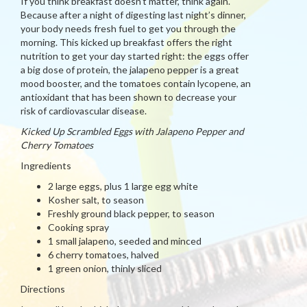
If you think breakfast doesn’t matter, think again.
Because after a night of digesting last night’s dinner,
your body needs fresh fuel to get you through the
morning. This kicked up breakfast offers the right
nutrition to get your day started right: the eggs offer
a big dose of protein, the jalapeno pepper is a great
mood booster, and the tomatoes contain lycopene, an
antioxidant that has been shown to decrease your
risk of cardiovascular disease.
Kicked Up Scrambled Eggs with Jalapeno Pepper and
Cherry Tomatoes
Ingredients
2 large eggs, plus 1 large egg white
Kosher salt, to season
Freshly ground black pepper, to season
Cooking spray
1 small jalapeno, seeded and minced
6 cherry tomatoes, halved
1 green onion, thinly sliced
Directions