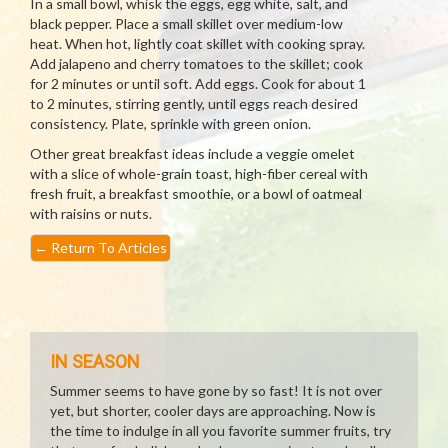
In a small bowl, whisk the eggs, egg white, salt, and
black pepper. Place a small skillet over medium-low
heat. When hot, lightly coat skillet with cooking spray.
Add jalapeno and cherry tomatoes to the skillet; cook
for 2 minutes or until soft. Add eggs. Cook for about 1
to 2 minutes, stirring gently, until eggs reach desired
consistency. Plate, sprinkle with green onion.
Other great breakfast ideas include a veggie omelet
with a slice of whole-grain toast, high-fiber cereal with
fresh fruit, a breakfast smoothie, or a bowl of oatmeal
with raisins or nuts.
←
Return To Articles
IN SEASON
Summer seems to have gone by so fast! It is not over
yet, but shorter, cooler days are approaching. Now is
the time to indulge in all you favorite summer fruits, try