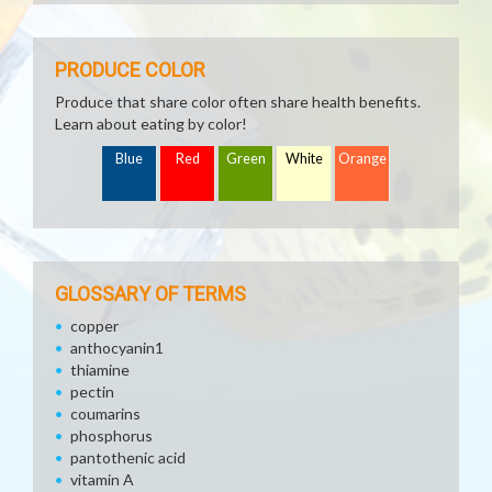
PRODUCE COLOR
Produce that share color often share health benefits.
Learn about eating by color!
Blue
Red
Green
White
Orange
GLOSSARY OF TERMS
copper
anthocyanin1
thiamine
pectin
coumarins
phosphorus
pantothenic acid
vitamin A