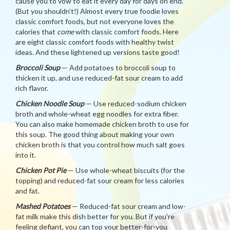
cause you to vow to eat it every day for days on end.
(But you shouldn’t!) Almost every true foodie loves
classic comfort foods, but not everyone loves the
calories that
come
with classic comfort foods. Here
are eight classic comfort foods with healthy twist
ideas. And these lightened up versions taste good!
Broccoli Soup
— Add potatoes to broccoli soup to
thicken it up, and use reduced-fat sour cream to add
rich flavor.
Chicken Noodle Soup
— Use reduced-sodium chicken
broth and whole-wheat egg noodles for extra fiber.
You can also make homemade chicken broth to use for
this soup. The good thing about making your own
chicken broth is that you control how much salt goes
into it.
Chicken Pot Pie
— Use whole-wheat biscuits (for the
topping) and reduced-fat sour cream for less calories
and fat.
Mashed Potatoes
— Reduced-fat sour cream and low-
fat milk make this dish better for you. But if you’re
feeling defiant, you can top your better-for-you