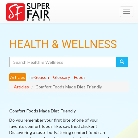
Toggl
navig
HEALTH & WELLNESS
Search
Articles
In-Season
Glossary
Foods
Articles
Comfort Foods Made Diet-Friendly
Comfort Foods Made Diet-Friendly
Do you remember your first bite of one of your
favorite comfort foods, like, say, fried chicken?
Discovering a taste bud-altering comfort food can