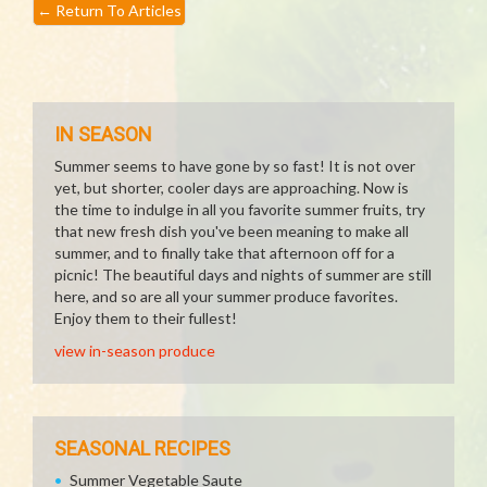
←
Return To Articles
IN SEASON
Summer seems to have gone by so fast! It is not over
yet, but shorter, cooler days are approaching. Now is
the time to indulge in all you favorite summer fruits, try
that new fresh dish you've been meaning to make all
summer, and to finally take that afternoon off for a
picnic! The beautiful days and nights of summer are still
here, and so are all your summer produce favorites.
Enjoy them to their fullest!
view in-season produce
SEASONAL RECIPES
Summer Vegetable Saute