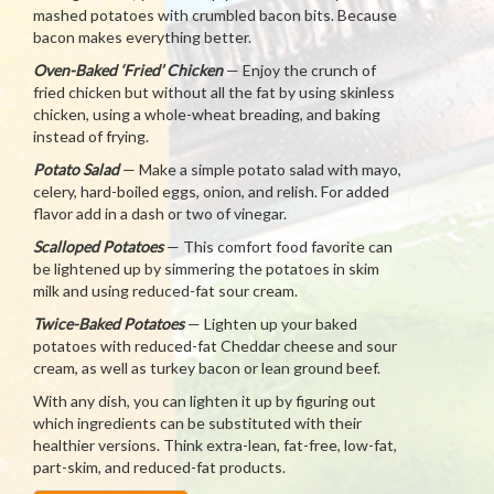
mashed potatoes with crumbled bacon bits. Because
bacon makes everything better.
Oven-Baked ‘Fried’ Chicken
— Enjoy the crunch of
fried chicken but without all the fat by using skinless
chicken, using a whole-wheat breading, and baking
instead of frying.
Potato Salad
— Make a simple potato salad with mayo,
celery, hard-boiled eggs, onion, and relish. For added
flavor add in a dash or two of vinegar.
Scalloped Potatoes
— This comfort food favorite can
be lightened up by simmering the potatoes in skim
milk and using reduced-fat sour cream.
Twice-Baked Potatoes
— Lighten up your baked
potatoes with reduced-fat Cheddar cheese and sour
cream, as well as turkey bacon or lean ground beef.
With any dish, you can lighten it up by figuring out
which ingredients can be substituted with their
healthier versions. Think extra-lean, fat-free, low-fat,
part-skim, and reduced-fat products.