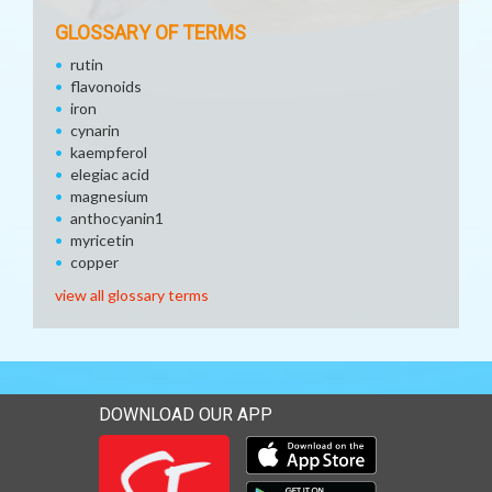
GLOSSARY OF TERMS
rutin
flavonoids
iron
cynarin
kaempferol
elegiac acid
magnesium
anthocyanin1
myricetin
copper
view all glossary terms
DOWNLOAD OUR APP
Download our mobile app 
Download our mobile app 