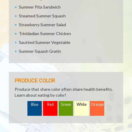
Summer Pita Sandwich
Steamed Summer Squash
Strawberry Summer Salad
Trinidadian Summer Chicken
Sautéed Summer Vegetable
Summer Squash Gratin
PRODUCE COLOR
Produce that share color often share health benefits.
Learn about eating by color!
Blue
Red
Green
White
Orange