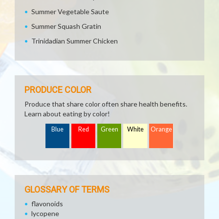
Summer Vegetable Saute
Summer Squash Gratin
Trinidadian Summer Chicken
PRODUCE COLOR
Produce that share color often share health benefits.
Learn about eating by color!
Blue
Red
Green
White
Orange
GLOSSARY OF TERMS
flavonoids
lycopene