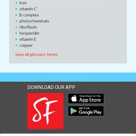
iron
vitamin C
B complex
phytochemicals
riboflavin
hesperidin
vitamin E
copper
view all glossary terms
DOWNLOAD OUR APP
Download our mobile app 
Download our mobile app 