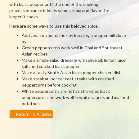
with black pepper until the end of the cooking
process because it loses some aroma and flavor the
longer it cooks.
Here are some ways to use this beloved spice.
Add zest to your dishes by keeping a pepper mill close
by
Green peppercorns work well in Thai and Southeast
Asian recipes
Make a simple salad dressing with olive oil, lemon juice,
salt, and cracked black pepper
Make a tasty South Asian black pepper chicken dish
Make steak au poivre: coat steaks with crushed
peppercorns before cooking
White peppercorns are not as strong as black
peppercorns and work well in white sauces and mashed
potatoes
←
Return To Articles