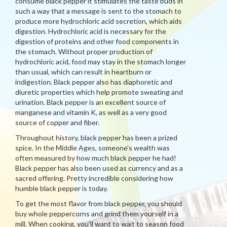
consume black pepper it stimulates the taste buds in
such a way that a message is sent to the stomach to
produce more hydrochloric acid secretion, which aids
digestion. Hydrochloric acid is necessary for the
digestion of proteins and other food components in
the stomach. Without proper production of
hydrochloric acid, food may stay in the stomach longer
than usual, which can result in heartburn or
indigestion. Black pepper also has diaphoretic and
diuretic properties which help promote sweating and
urination. Black pepper is an excellent source of
manganese and vitamin K, as well as a very good
source of copper and fiber.
Throughout history, black pepper has been a prized
spice. In the Middle Ages, someone’s wealth was
often measured by how much black pepper he had!
Black pepper has also been used as currency and as a
sacred offering. Pretty incredible considering how
humble black pepper is today.
To get the most flavor from black pepper, you should
buy whole peppercorns and grind them yourself in a
mill. When cooking, you’ll want to wait to season food