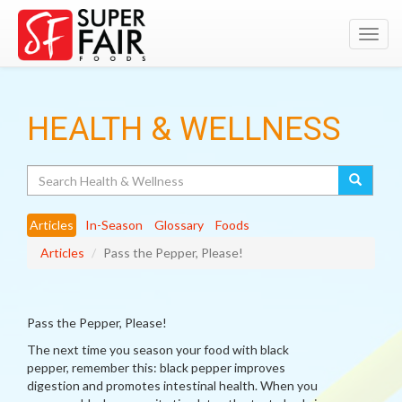
Toggl
navig
HEALTH & WELLNESS
Search
Articles
In-Season
Glossary
Foods
Articles
Pass the Pepper, Please!
Pass the Pepper, Please!
The next time you season your food with black
pepper, remember this: black pepper improves
digestion and promotes intestinal health. When you