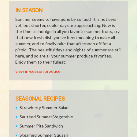
IN SEASON
Summer seems to have gone by so fast! It is not over
yet, but shorter, cooler days are approaching. Now is
the time to indulge in all you favorite summer fruits, try
that new fresh dish you've been meaning to make all
summer, and to finally take that afternoon off for a
picnic! The beautiful days and nights of summer are still
here, and so are all your summer produce favorites.
Enjoy them to their fullest!
view in-season produce
SEASONAL RECIPES
Strawberry Summer Salad
Sautéed Summer Vegetable
Summer Pita Sandwich
Steamed Summer Squash