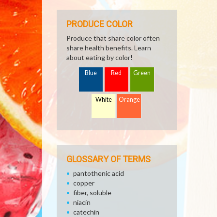
PRODUCE COLOR
Produce that share color often
share health benefits. Learn
about eating by color!
Blue
Red
Green
White
Orange
GLOSSARY OF TERMS
pantothenic acid
copper
fiber, soluble
niacin
catechin