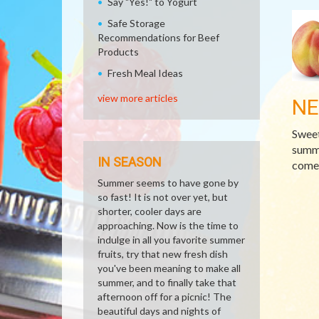
Say "Yes!" to Yogurt
Safe Storage
Recommendations for Beef
Products
Fresh Meal Ideas
view more articles
NE
Sweet
summe
IN SEASON
comes
Summer seems to have gone by
so fast! It is not over yet, but
shorter, cooler days are
approaching. Now is the time to
indulge in all you favorite summer
fruits, try that new fresh dish
you've been meaning to make all
summer, and to finally take that
afternoon off for a picnic! The
beautiful days and nights of