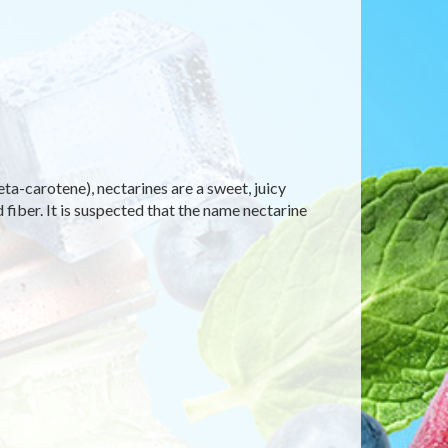
eta-carotene), nectarines are a sweet, juicy
 fiber. It is suspected that the name nectarine