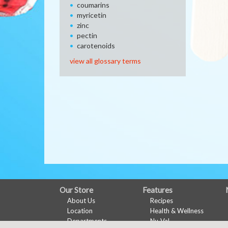
coumarins
myricetin
zinc
pectin
carotenoids
view all glossary terms
FULL
Our Store
Features
About Us
Recipes
SITE
Location
Health & Wellness
MENU
Departments
Nu-Val