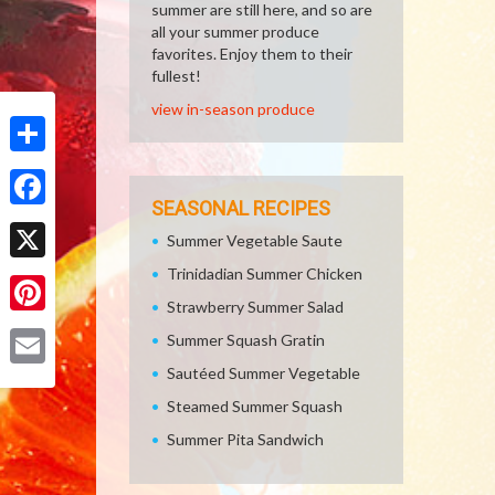
summer are still here, and so are
all your summer produce
favorites. Enjoy them to their
fullest!
view in-season produce
Share
SEASONAL RECIPES
Facebook
Summer Vegetable Saute
Trinidadian Summer Chicken
X
Strawberry Summer Salad
Pinterest
Summer Squash Gratin
Sautéed Summer Vegetable
Email
Steamed Summer Squash
Summer Pita Sandwich