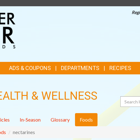
Regi
TOP
FEATURES
ADS & COUPONS
DEPARTMENTS
RECIPES
EALTH & WELLNESS
Search
icles
In-Season
Glossary
Foods
ods
nectarines