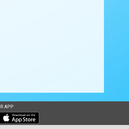
R APP
Download our mobile app from the Apple Store
Download our mobile app from Google Play