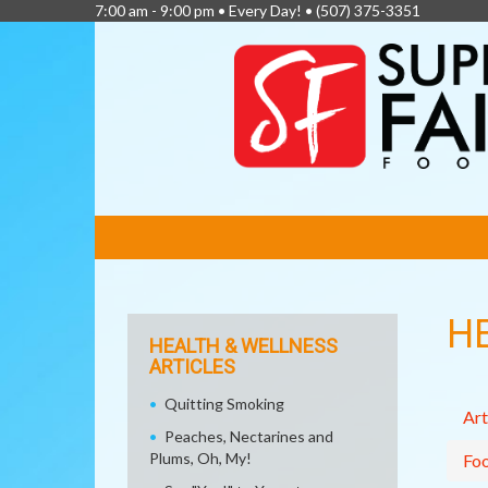
7:00 am - 9:00 pm • Every Day! •
(507) 375-3351
FEATURED
LINKS
H
HEALTH & WELLNESS
ARTICLES
Quitting Smoking
Art
Peaches, Nectarines and
Plums, Oh, My!
Fo