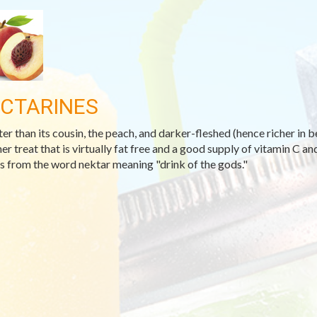
CTARINES
er than its cousin, the peach, and darker-fleshed (hence richer in b
r treat that is virtually fat free and a good supply of vitamin C and
 from the word nektar meaning "drink of the gods."