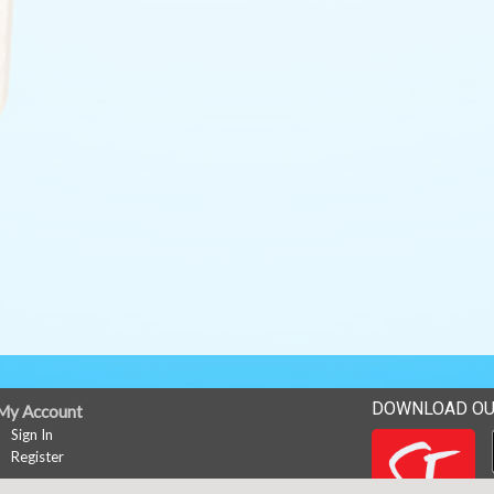
DOWNLOAD OU
My Account
Sign In
Register
News