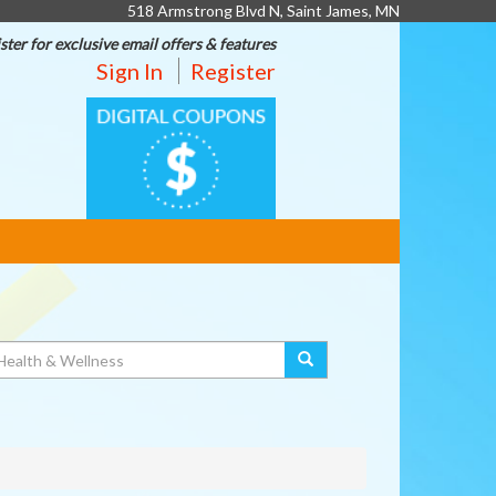
518 Armstrong Blvd N, Saint James, MN
ster for exclusive email offers & features
Sign In
Register
DIGITAL
COUPONS