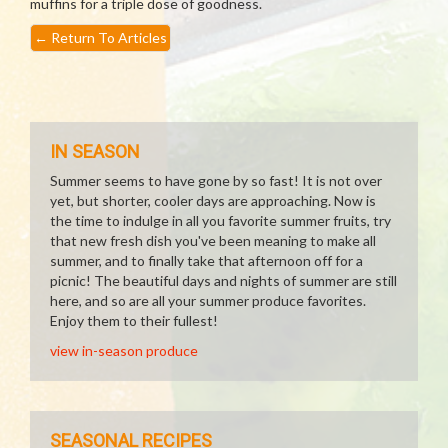
muffins for a triple dose of goodness.
←
Return To Articles
IN SEASON
Summer seems to have gone by so fast! It is not over
yet, but shorter, cooler days are approaching. Now is
the time to indulge in all you favorite summer fruits, try
that new fresh dish you've been meaning to make all
summer, and to finally take that afternoon off for a
picnic! The beautiful days and nights of summer are still
here, and so are all your summer produce favorites.
Enjoy them to their fullest!
view in-season produce
SEASONAL RECIPES