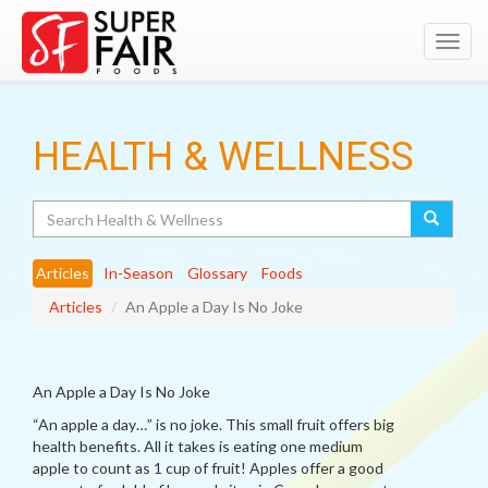
Toggl
navig
HEALTH & WELLNESS
Search
Articles
In-Season
Glossary
Foods
Articles
An Apple a Day Is No Joke
An Apple a Day Is No Joke
“An apple a day…” is no joke. This small fruit offers big
health benefits. All it takes is eating one medium
apple to count as 1 cup of fruit! Apples offer a good