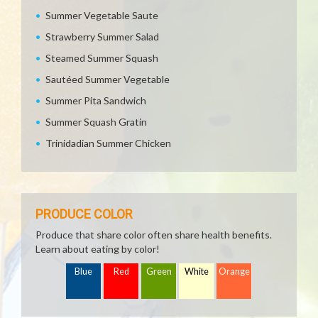
Summer Vegetable Saute
Strawberry Summer Salad
Steamed Summer Squash
Sautéed Summer Vegetable
Summer Pita Sandwich
Summer Squash Gratin
Trinidadian Summer Chicken
PRODUCE COLOR
Produce that share color often share health benefits.
Learn about eating by color!
Blue
Red
Green
White
Orange