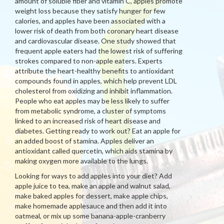
amount of soluble fiber and vitamin C, apples promote
weight loss because they satisfy hunger for few
calories, and apples have been associated with a
lower risk of death from both coronary heart disease
and cardiovascular disease. One study showed that
frequent apple eaters had the lowest risk of suffering
strokes compared to non-apple eaters. Experts
attribute the heart-healthy benefits to antioxidant
compounds found in apples, which help prevent LDL
cholesterol from oxidizing and inhibit inflammation.
People who eat apples may be less likely to suffer
from metabolic syndrome, a cluster of symptoms
linked to an increased risk of heart disease and
diabetes. Getting ready to work out? Eat an apple for
an added boost of stamina. Apples deliver an
antioxidant called quercetin, which aids stamina by
making oxygen more available to the lungs.
Looking for ways to add apples into your diet? Add
apple juice to tea, make an apple and walnut salad,
make baked apples for dessert, make apple chips,
make homemade applesauce and then add it into
oatmeal, or mix up some banana-apple-cranberry