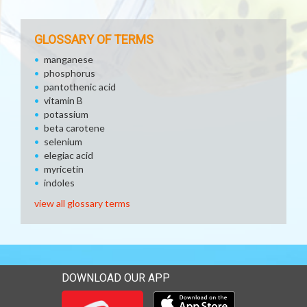
GLOSSARY OF TERMS
manganese
phosphorus
pantothenic acid
vitamin B
potassium
beta carotene
selenium
elegiac acid
myricetin
indoles
view all glossary terms
DOWNLOAD OUR APP
Download our mobile app 