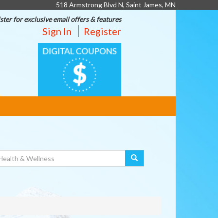
518 Armstrong Blvd N, Saint James, MN
ster for exclusive email offers & features
Sign In
Register
DIGITAL
COUPONS