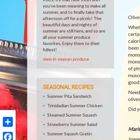
you've been meaning to make all
summer, and to finally take that
Olive
afternoon off for a picnic! The
beautiful days and nights of
Wheth
summer are still here, and so are
certa
all your summer produce
calor
favorites. Enjoy them to their
been 
fullest!
monou
view in-season produce
monou
of ph
muscu
good 
SEASONAL RECIPES
Need 
Summer Pita Sandwich
olive
Trinidadian Summer Chicken
Did y
Steamed Summer Squash
Strawberry Summer Salad
Marin
Share
Summer Squash Gratin
Ingre