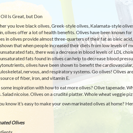
 Oil Is Great, but Don
er you love black olives, Greek-style olives, Kalamata-style olives, 
in, olives offer a lot of health benefits. Olives have been known for
ies in olives provide almost three-quarters of their fat as oleic aci
shown that when people increased their diets from low levels of mo
nsaturated fats, there was a decrease in blood levels of LDL choles
nsaturated fats found in olives can help to decrease blood pressur
ytonutrients, olives have been shown to benefit the cardiovascular
loskeletal, nervous, and respiratory systems. Go olives! Olives ar
source of fiber, iron, and vitamin E.
some inspiration with how to eat more olives? Olive tapenade. Wh
s. Salad nicoise. Olives on a crudité platter. Whole wheat veggie piz
ou know it’s easy to make your own marinated olives at home? Here
ated Olives
dients