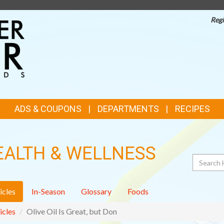
Regi
TOP
FEATURES
ADS & COUPONS
DEPARTMENTS
RECIPES
EALTH & WELLNESS
Search
icles
In-Season
Glossary
Foods
icles
Olive Oil Is Great, but Don