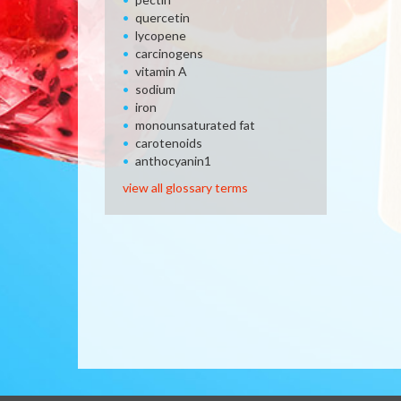
quercetin
lycopene
carcinogens
vitamin A
sodium
iron
monounsaturated fat
carotenoids
anthocyanin1
view all glossary terms