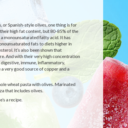
or Spanish-style olives, one thing is for
 their high fat content, but 80-85% of the
d, a monounsaturated fatty acid. It has
nounsaturated fats to diets higher in
terol. It’s also been shown that
e. And with their very high concentration
, digestive, immune, inflammatory,
e a very good source of copper and a
ole wheat pasta with olives. Marinated
za that includes olives.
’s a recipe.