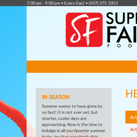
7:00 am - 9:00 pm • Every Day! •
(507) 375-3351
FEATURED
LINKS
H
IN SEASON
Summer seems to have gone by
so fast! It is not over yet, but
Art
shorter, cooler days are
approaching. Now is the time to
Art
indulge in all you favorite summer
fruits, try that new fresh dish