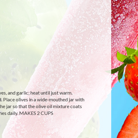
es, and garlic; heat until just warm.
. Place olives in a wide-mouthed jar with
 the jar so that the olive oil mixture coats
 times daily. MAKES 2 CUPS