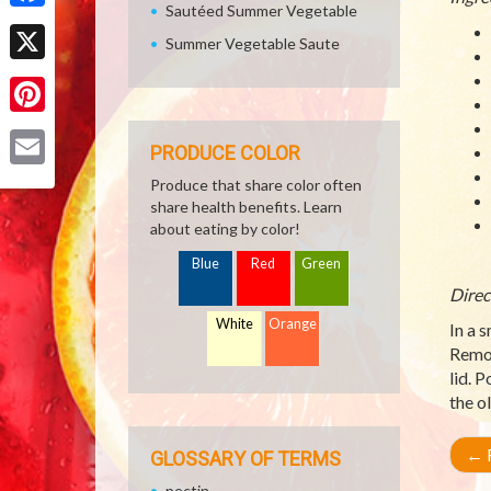
Sautéed Summer Vegetable
Facebook
Summer Vegetable Saute
X
Pinterest
PRODUCE COLOR
Email
Produce that share color often
share health benefits. Learn
about eating by color!
Blue
Red
Green
Direc
White
Orange
In a 
Remov
lid. P
the o
←
R
GLOSSARY OF TERMS
pectin