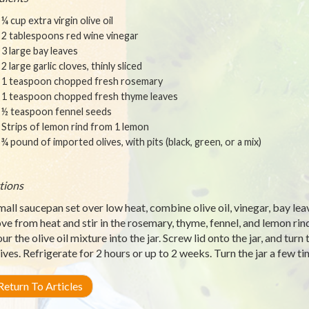
¼ cup extra virgin olive oil
2 tablespoons red wine vinegar
3 large bay leaves
2 large garlic cloves, thinly sliced
1 teaspoon chopped fresh rosemary
1 teaspoon chopped fresh thyme leaves
½ teaspoon fennel seeds
Strips of lemon rind from 1 lemon
¾ pound of imported olives, with pits (black, green, or a mix)
tions
small saucepan set over low heat, combine olive oil, vinegar, bay leav
e from heat and stir in the rosemary, thyme, fennel, and lemon rind
our the olive oil mixture into the jar. Screw lid onto the jar, and turn
lives. Refrigerate for 2 hours or up to 2 weeks. Turn the jar a few
eturn To Articles