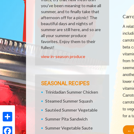
you've been meaning to make all
summer, and to finally take that
Carro
afternoon off for a picnic! The
beautiful days and nights of
A relat
summer are still here, and so are
includ
all your summer produce
carrot
favorites. Enjoy them to their
fullest!
beta c
vitami
view in-season produce
from f
seemed
anothe
lower 
SEASONAL RECIPES
vitami
Trinidadian Summer Chicken
Carrot
Steamed Summer Squash
carrot
to veg
Sautéed Summer Vegetable
for a 
Summer Pita Sandwich
Share
Summer Vegetable Saute
←
R