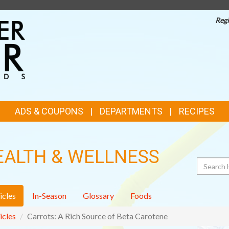
Regi
TOP
FEATURES
ADS & COUPONS
DEPARTMENTS
RECIPES
EALTH & WELLNESS
Search
icles
In-Season
Glossary
Foods
icles
Carrots: A Rich Source of Beta Carotene