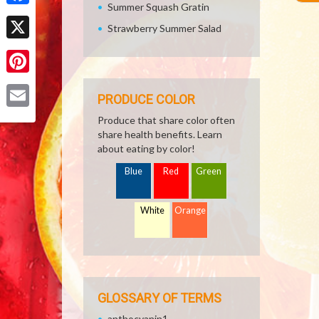
Summer Squash Gratin
Facebook
Strawberry Summer Salad
X
Pinterest
PRODUCE COLOR
Email
Produce that share color often
share health benefits. Learn
about eating by color!
Blue
Red
Green
White
Orange
GLOSSARY OF TERMS
anthocyanin1