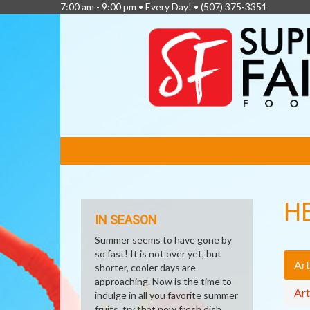
7:00 am - 9:00 pm • Every Day! •
(507) 375-3351
FEATURED
LINKS
H
IN SEASON
Summer seems to have gone by
so fast! It is not over yet, but
Art
shorter, cooler days are
approaching. Now is the time to
Art
indulge in all you favorite summer
fruits, try that new fresh dish