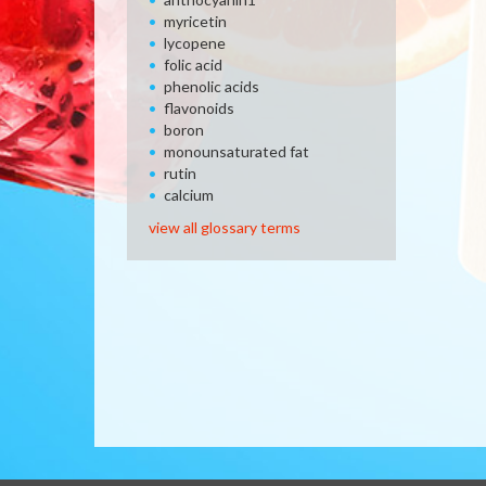
myricetin
lycopene
folic acid
phenolic acids
flavonoids
boron
monounsaturated fat
rutin
calcium
view all glossary terms