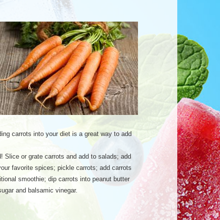
ing carrots into your diet is a great way to add
! Slice or grate carrots and add to salads; add
ur favorite spices; pickle carrots; add carrots
itional smoothie; dip carrots into peanut butter
 sugar and balsamic vinegar.