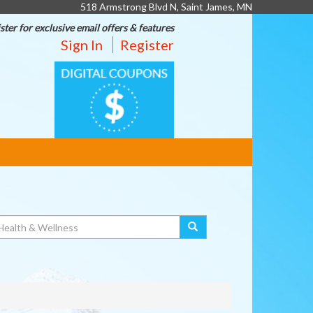
518 Armstrong Blvd N, Saint James, MN
ster for exclusive email offers & features
Sign In
Register
DIGITAL
COUPONS