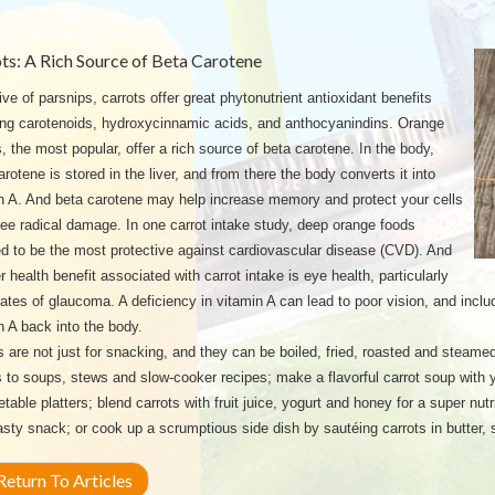
ts: A Rich Source of Beta Carotene
ive of parsnips, carrots offer great phytonutrient antioxidant benefits
ing carotenoids, hydroxycinnamic acids, and anthocyanindins. Orange
s, the most popular, offer a rich source of beta carotene. In the body,
arotene is stored in the liver, and from there the body converts it into
n A. And beta carotene may help increase memory and protect your cells
ree radical damage. In one carrot intake study, deep orange foods
 to be the most protective against cardiovascular disease (CVD). And
r health benefit associated with carrot intake is eye health, particularly
rates of glaucoma. A deficiency in vitamin A can lead to poor vision, and includ
n A back into the body.
s are not just for snacking, and they can be boiled, fried, roasted and steamed
s to soups, stews and slow-cooker recipes; make a flavorful carrot soup with yo
etable platters; blend carrots with fruit juice, yogurt and honey for a super nutr
tasty snack; or cook up a scrumptious side dish by sautéing carrots in butter,
eturn To Articles