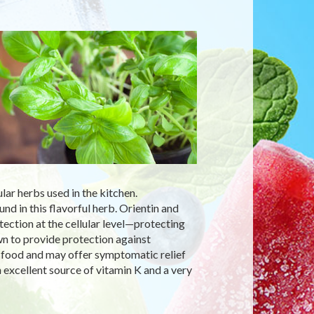
ular herbs used in the kitchen.
ound in this flavorful herb. Orientin and
tection at the cellular level—protecting
wn to provide protection against
y food and may offer symptomatic relief
 excellent source of vitamin K and a very