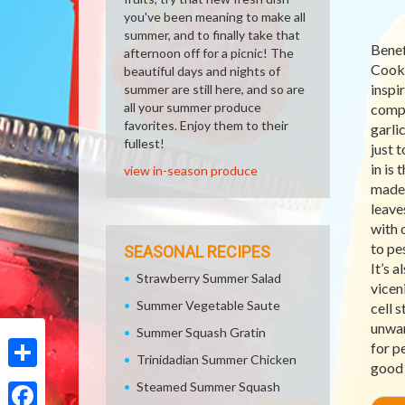
you've been meaning to make all
summer, and to finally take that
Benef
afternoon off for a picnic! The
Cooki
beautiful days and nights of
inspir
summer are still here, and so are
all your summer produce
compl
favorites. Enjoy them to their
garli
fullest!
just 
in is
view in-season produce
made 
leave
with o
to pe
SEASONAL RECIPES
It’s a
Strawberry Summer Salad
vicen
Summer Vegetable Saute
cell 
unwan
Summer Squash Gratin
for p
Trinidadian Summer Chicken
good 
Share
Steamed Summer Squash