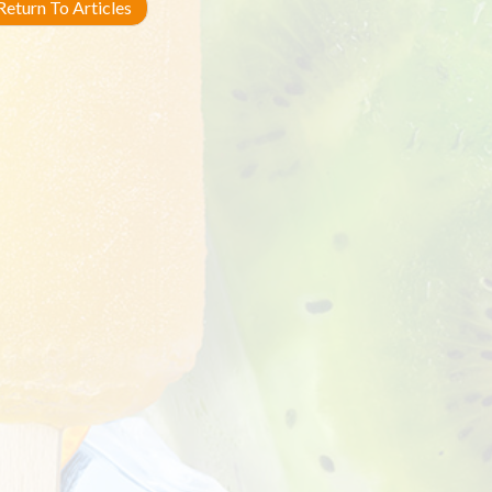
eturn To Articles