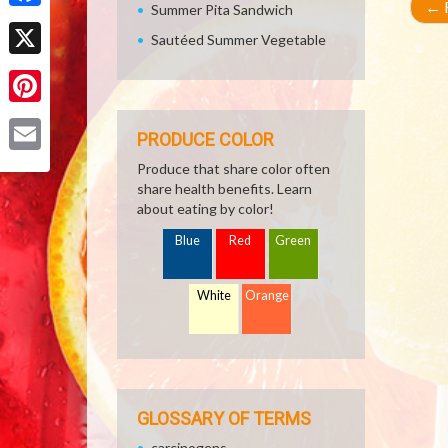
←
R
Summer Pita Sandwich
Facebook
Sautéed Summer Vegetable
X
Pinterest
PRODUCE COLOR
Email
Produce that share color often
share health benefits. Learn
about eating by color!
Blue
Red
Green
White
Orange
GLOSSARY OF TERMS
carcinogens