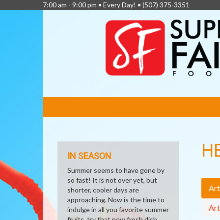
7:00 am - 9:00 pm • Every Day! •
(507) 375-3351
FEATURED
LINKS
H
IN SEASON
Summer seems to have gone by
so fast! It is not over yet, but
Art
shorter, cooler days are
approaching. Now is the time to
Art
indulge in all you favorite summer
fruits, try that new fresh dish