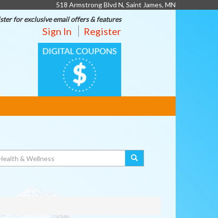
518 Armstrong Blvd N, Saint James, MN
ster for exclusive email offers & features
Sign In
Register
DIGITAL
COUPONS