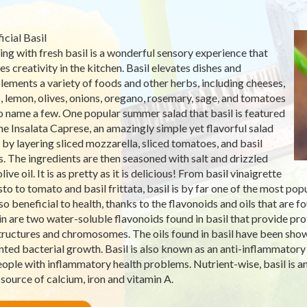
icial Basil
ng with fresh basil is a wonderful sensory experience that
es creativity in the kitchen. Basil elevates dishes and
ements a variety of foods and other herbs, including cheeses,
c, lemon, olives, onions, oregano, rosemary, sage, and tomatoes
to name a few. One popular summer salad that basil is featured
 the Insalata Caprese, an amazingly simple yet flavorful salad
by layering sliced mozzarella, sliced tomatoes, and basil
s. The ingredients are then seasoned with salt and drizzled
live oil. It is as pretty as it is delicious! From basil vinaigrette
sto to tomato and basil frittata, basil is by far one of the most pop
lso beneficial to health, thanks to the flavonoids and oils that are f
in are two water-soluble flavonoids found in basil that provide pro
structures and chromosomes. The oils found in basil have been sho
ted bacterial growth. Basil is also known as an anti-inflammator
eople with inflammatory health problems. Nutrient-wise, basil is an
source of calcium, iron and vitamin A.