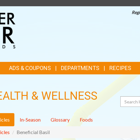
Regi
TOP
FEATURES
ADS & COUPONS
DEPARTMENTS
RECIPES
EALTH & WELLNESS
Search
icles
In-Season
Glossary
Foods
icles
Beneficial Basil