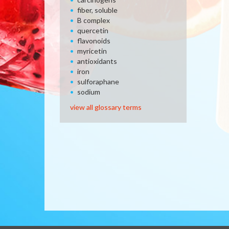
fiber, soluble
B complex
quercetin
flavonoids
myricetin
antioxidants
iron
sulforaphane
sodium
view all glossary terms