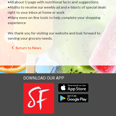
•All about U page with nutritional facts and suggestions
•Ability to receive our weekly ad and e-blasts of special deals
right to your inbox at home or work
•Many more on-line tools to help complete your shopping
experience
We thank you for visiting our website and look forward to
serving your grocery needs.
Return to News
DOWNLOAD OUR APP
Download our mobile app 
Download our mobile app 