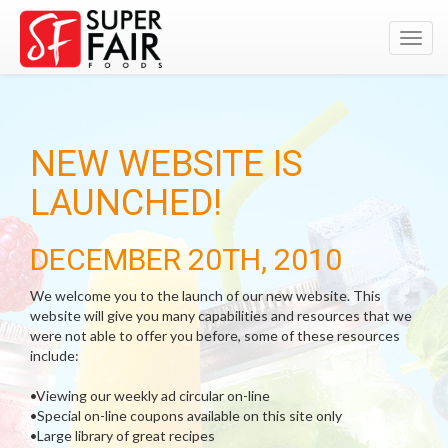
Toggl
navig
NEW WEBSITE IS
LAUNCHED!
DECEMBER 20TH, 2010
We welcome you to the launch of our new website. This
website will give you many capabilities and resources that we
were not able to offer you before, some of these resources
include:
•Viewing our weekly ad circular on-line
•Special on-line coupons available on this site only
•Large library of great recipes