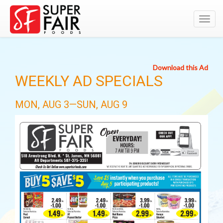
Toggl
navig
Download this Ad
WEEKLY AD SPECIALS
MON, AUG 3—SUN, AUG 9