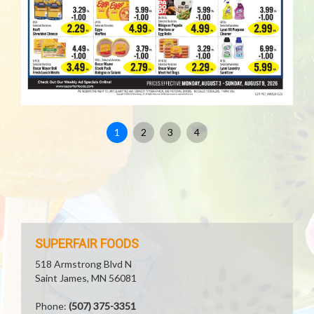
1
2
3
4
SUPERFAIR FOODS
518 Armstrong Blvd N
Saint James, MN 56081
Phone:
(507) 375-3351